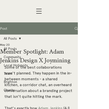
Post
All Posts
May 20
All Posts
Member Spotlight: Adam
Community
Jenkins Design X Joymining
Local Hotspots
Some of the best collaborations 
aren't planned. They happen in the in-
Team
between moments - a shared 
Brighton
kitchen, a corridor chat, an overheard 
Charity
conversation about a branding project 
that isn't quite hitting the mark.
That's exactly how 
Adam Jenkins
 (AJ) 