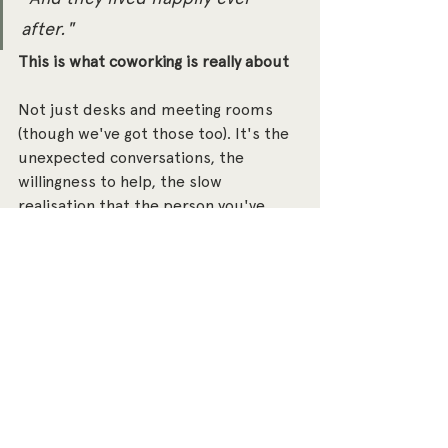
after."
This is what coworking is really about
Not just desks and meeting rooms 
(though we've got those too). It's the 
unexpected conversations, the 
willingness to help, the slow 
realisation that the person you've 
been sitting near for months might 
be exactly who you needed.
Projects exists to bring people 
together - ambitious, values-driven 
people who believe that doing well 
and doing good aren't mutually 
exclusive. AJ and Jenny are a brilliant 
example of what happens when that 
belief plays out in practice.