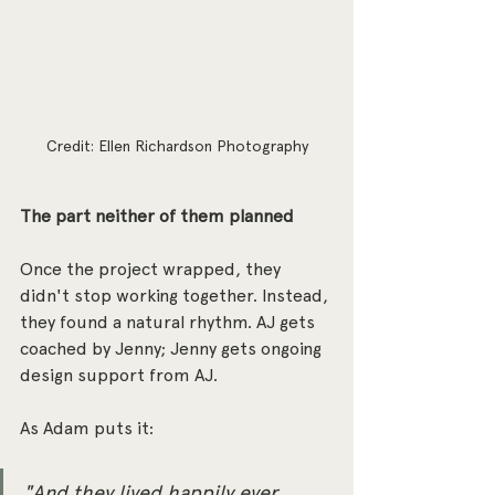
Credit: Ellen Richardson Photography
The part neither of them planned
Once the project wrapped, they 
didn't stop working together. Instead, 
they found a natural rhythm. AJ gets 
coached by Jenny; Jenny gets ongoing 
design support from AJ. 
As Adam puts it:
"And they lived happily ever 