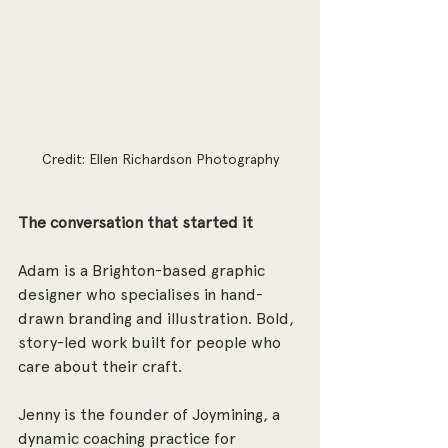
Credit: Ellen Richardson Photography
The conversation that started it
Adam is a Brighton-based graphic 
designer who specialises in hand-
drawn branding and illustration. Bold, 
story-led work built for people who 
care about their craft. 
Jenny is the founder of Joymining, a 
dynamic coaching practice for 