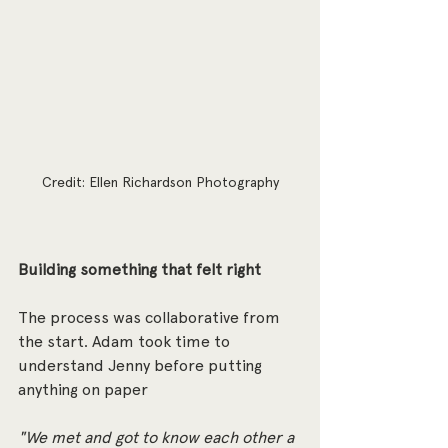
Credit: Ellen Richardson Photography
Building something that felt right
The process was collaborative from 
the start. Adam took time to 
understand Jenny before putting 
anything on paper
"We met and got to know each other a 