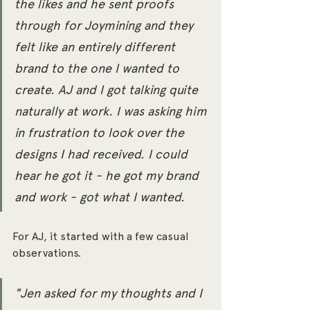
the likes and he sent proofs 
through for Joymining and they 
felt like an entirely different 
brand to the one I wanted to 
create. AJ and I got talking quite 
naturally at work. I was asking him 
in frustration to look over the 
designs I had received. I could 
hear he got it - he got my brand 
and work - got what I wanted.
For AJ, it started with a few casual 
observations. 
"Jen asked for my thoughts and I 