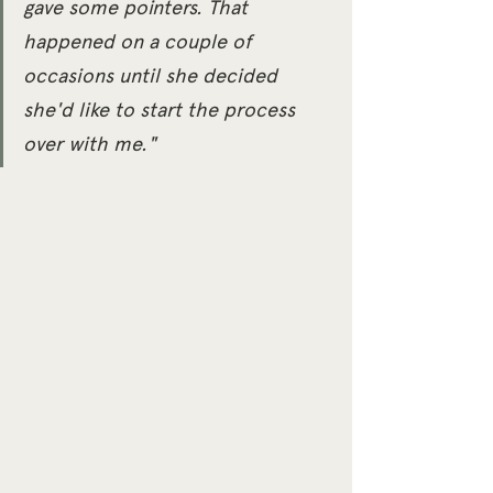
gave some pointers. That 
happened on a couple of 
occasions until she decided 
she'd like to start the process 
over with me."