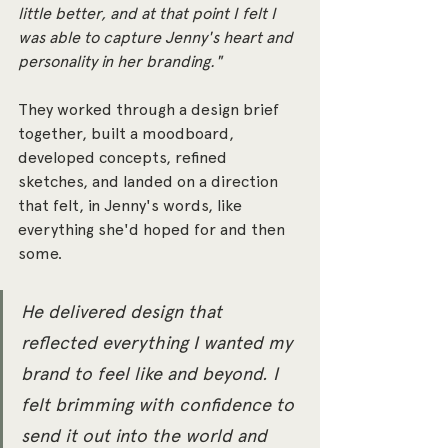
little better, and at that point I felt I 
was able to capture Jenny's heart and 
personality in her branding."
They worked through a design brief 
together, built a moodboard, 
developed concepts, refined 
sketches, and landed on a direction 
that felt, in Jenny's words, like 
everything she'd hoped for and then 
some.
He delivered design that 
reflected everything I wanted my 
brand to feel like and beyond. I 
felt brimming with confidence to 
send it out into the world and 