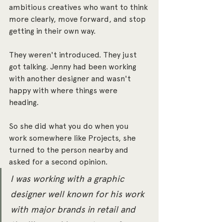
ambitious creatives who want to think 
more clearly, move forward, and stop 
getting in their own way.
They weren't introduced. They just 
got talking. Jenny had been working 
with another designer and wasn't 
happy with where things were 
heading. 
So she did what you do when you 
work somewhere like Projects, she 
turned to the person nearby and 
asked for a second opinion.
I was working with a graphic 
designer well known for his work 
with major brands in retail and 