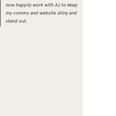
now happily work with AJ to keep 
my comms and website shiny and 
stand out.