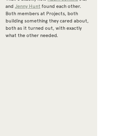
and 
Jenny Hunt
 found each other. 
Both members at Projects, both 
building something they cared about, 
both as it turned out, with exactly 
what the other needed.