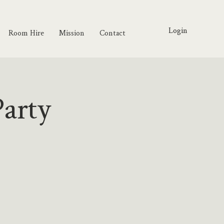
Login
Room Hire
Mission
Contact
arty