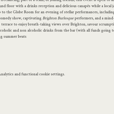
nd floor with a drinks reception and delicious canapés while a local j
to the Globe Room for an evening of stellar performances, includin
comedy show, captivating
 Brighton Burlesque
 performers, and a mind
p terrace to enjoy breath-taking views over Brighton, savour scrumpt
coholic and non alcoholic drinks from the bar (with all funds going 
ing summer beats
alytics and functional cookie settings.