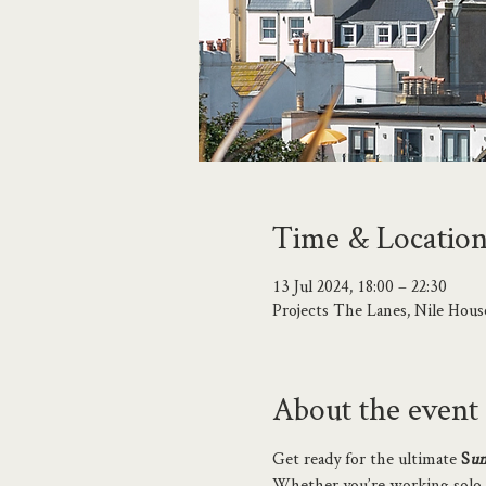
Time & Locatio
13 Jul 2024, 18:00 – 22:30
Projects The Lanes, Nile Hou
About the event
Get ready for the ultimate 
S
um
Whether you’re working solo, fr