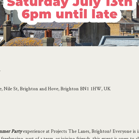
n
se, Nile St, Brighton and Hove, Brighton BN1 1HW, UK
mer Party
 experience at Projects The Lanes, Brighton! Everyone is i
eelancing, part of a team, or joining friends, this event is open to al