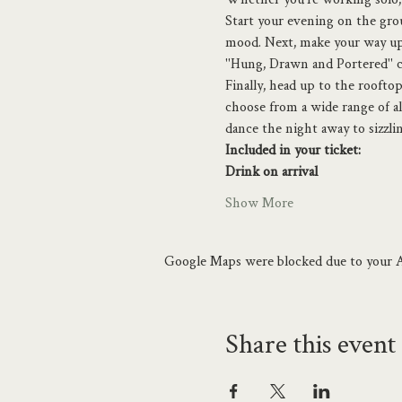
Start your evening on the grou
mood. Next, make your way up 
"Hung, Drawn and Portered" 
Finally, head up to the roofto
choose from a wide range of al
dance the night away to sizzl
Included in your ticket:
Drink on arrival
Show More
Google Maps were blocked due to your An
Share this event