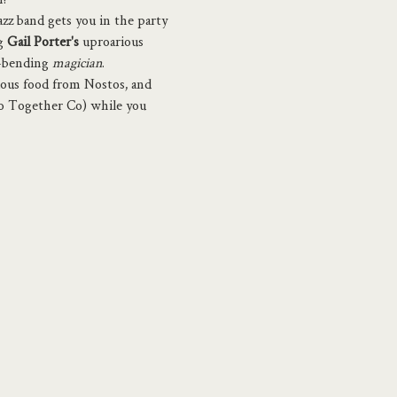
azz band gets you in the party 
g 
Gail Porter's 
uproarious 
-bending 
magician
.
ious food from Nostos, and 
to Together Co) while you 