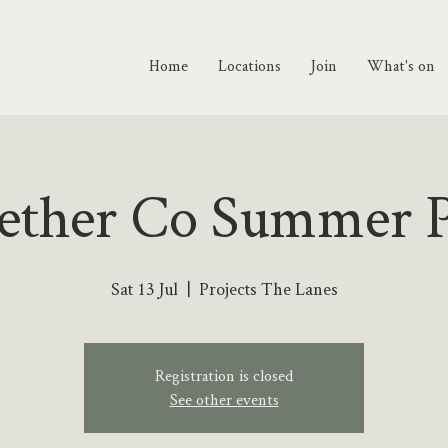
Home
Locations
Join
What's on
ether Co Summer P
Sat 13 Jul
  |  
Projects The Lanes
Registration is closed
See other events