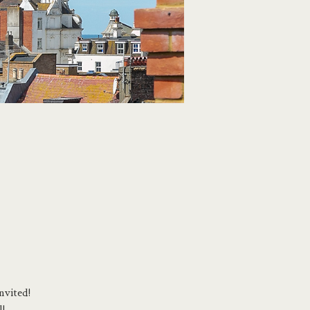
nvited!
l!