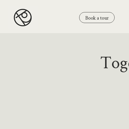
Book a tour
Tog