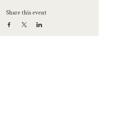
Share this event
hello@workatprojects.co.uk
01273 284124
2026 All Rights Reserved. The Projects Brighton Ltd.
(11328608)
Contact Us
Careers at Projects
Accessibility Policy
Climate Action Plan
Responsible Lobbying
Human Rights Commitment
Code of Conduct
Data and Privacy
Our Landlords