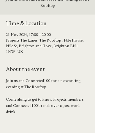
Rooftop
Time & Location
21 Nov 2024, 17:00 – 20:00
Projects The Lanes, The Rooftop , Nile House,
Nile St, Brighton and Hove, Brighton BN1
1HW, UK
About the event
Join us and Connected100 for a networking 
evening at The Rooftop.
Come along to get to know Projects members 
and Connected100 brands over a post work 
drink. 