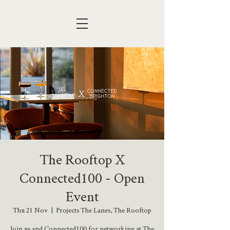
The Rooftop X
Connected100 - Open
Event
Thu 21 Nov
  |  
Projects The Lanes, The Rooftop
Join us and Connected100 for networking at The