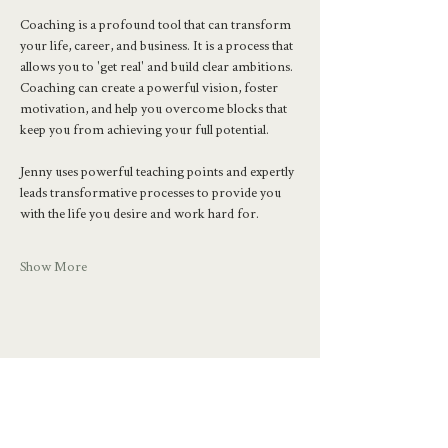
Coaching is a profound tool that can transform 
your life, career, and business. It is a process that 
allows you to 'get real' and build clear ambitions. 
Coaching can create a powerful vision, foster 
motivation, and help you overcome blocks that 
keep you from achieving your full potential.
Jenny uses powerful teaching points and expertly 
leads transformative processes to provide you 
with the life you desire and work hard for.
Show More
Share this event