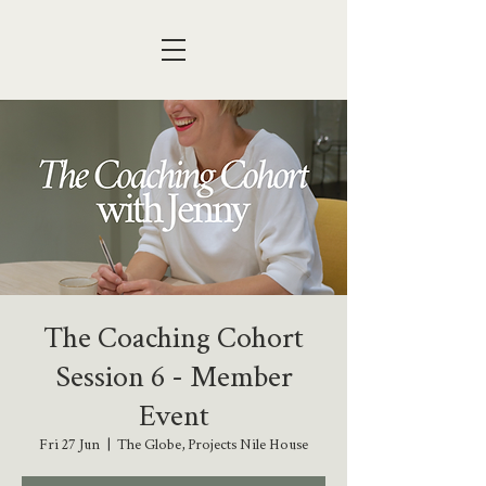
The Coaching Cohort
Session 6 - Member
Event
Fri 27 Jun
  |  
The Globe, Projects Nile House