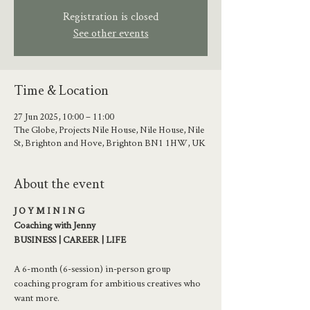
Registration is closed
See other events
Time & Location
27 Jun 2025, 10:00 – 11:00
The Globe, Projects Nile House, Nile House, Nile
St, Brighton and Hove, Brighton BN1 1HW, UK
About the event
J O Y M I N I N G 
Coaching with Jenny
BUSINESS | CAREER | LIFE
A 6-month (6-session) in-person group 
coaching program for ambitious creatives who 
want more.