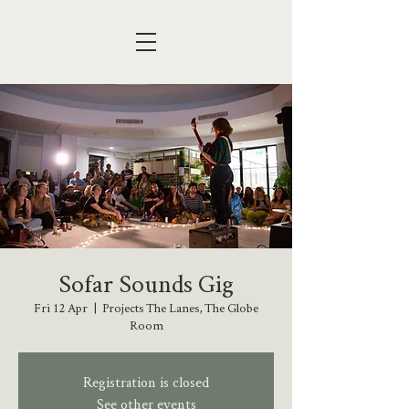
Sofar Sounds Gig
Fri 12 Apr
  |  
Projects The Lanes, The Globe
Room
Registration is closed
See other events