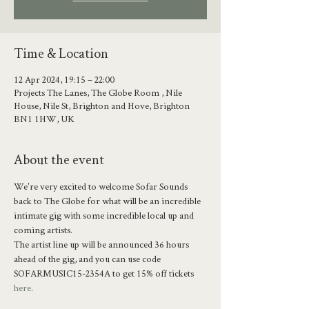
Time & Location
12 Apr 2024, 19:15 – 22:00
Projects The Lanes, The Globe Room , Nile
House, Nile St, Brighton and Hove, Brighton
BN1 1HW, UK
About the event
We're very excited to welcome Sofar Sounds 
back to The Globe for what will be an incredible 
intimate gig with some incredible local up and 
coming artists. 
The artist line up will be announced 36 hours 
ahead of the gig, and you can use code 
SOFARMUSIC15-2354A to get 15% off tickets 
here
.