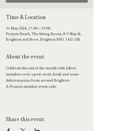
Time & Location
31 May 2024, 17:00 – 19:00
Projects Beach, The Sitting Room, 8-9 Ship St,
Brighton and Hove, Brighton BN1 1AD, UK
About the event
Celebrate the end of the month with fellow 
members over a post-work drink and some 
delicious pizza from around Brighton. 
A Projects member event only.
Share this event