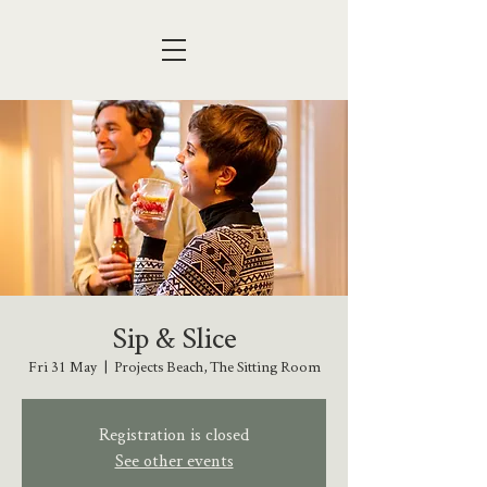
Sip & Slice
Fri 31 May
  |  
Projects Beach, The Sitting Room
Registration is closed
See other events