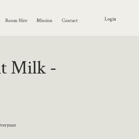
Login
Room Hire
Mission
Contact
t Milk -
everyone