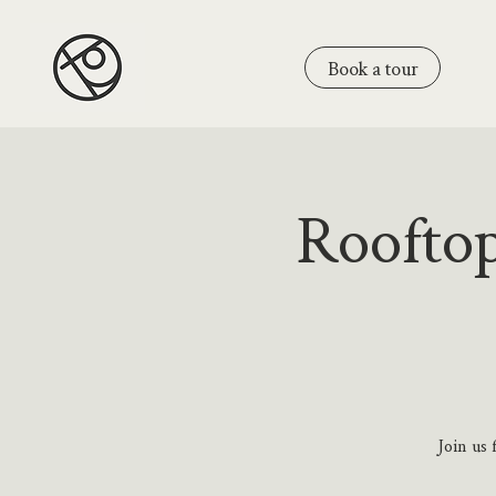
Book a tour
Rooftop
Join us