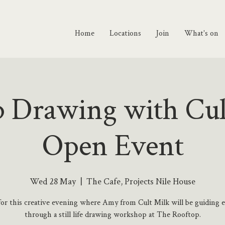
Home
Locations
Join
What's on
 Drawing with Cul
Open Event
Wed 28 May
  |  
The Cafe, Projects Nile House
 for this creative evening where Amy from Cult Milk will be guiding 
through a still life drawing workshop at The Rooftop.