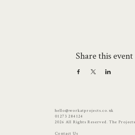
Share this event
hello@workatprojects.co.uk
01273 284124
2026 All Rights Reserved. The Project
Contact Us