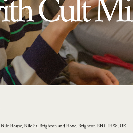
n
e, Nile House, Nile St, Brighton and Hove, Brighton BN1 1HW, UK