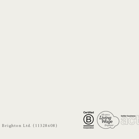
s Brighton Ltd. (11328608)