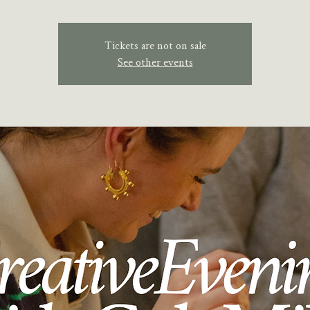
Tickets are not on sale
See other events