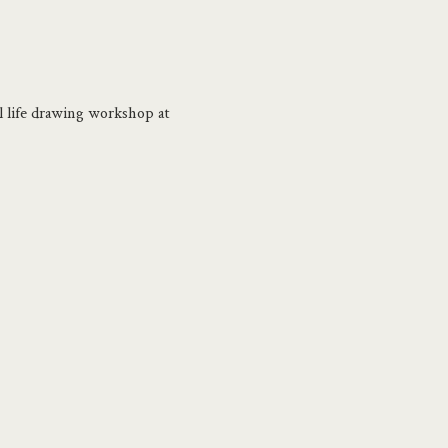
ll life drawing workshop at 