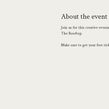
About the event
Join us for this creative eve
The Rooftop.
Make sure to get your free tick