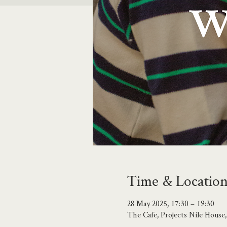
Time & Locatio
28 May 2025, 17:30 – 19:30
The Cafe, Projects Nile Hous