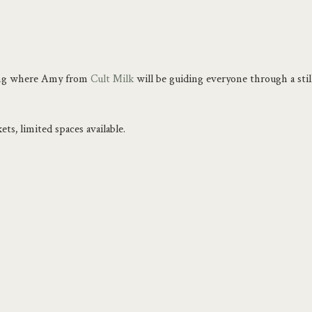
ning where Amy from 
Cult Milk
 will be guiding everyone through a sti
ets, limited spaces available.