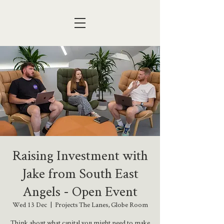
Raising Investment with
Jake from South East
Angels - Open Event
Wed 13 Dec
  |  
Projects The Lanes, Globe Room
Think about what capital you might need to make