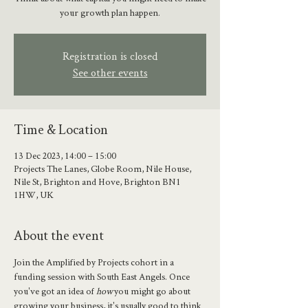
your growth plan happen.
Registration is closed
See other events
Time & Location
13 Dec 2023, 14:00 – 15:00
Projects The Lanes, Globe Room, Nile House,
Nile St, Brighton and Hove, Brighton BN1
1HW, UK
About the event
Join the Amplified by Projects cohort in a 
funding session with South East Angels. Once 
you've got an idea of 
how
 you might go about 
growing your business, it's usually good to think 