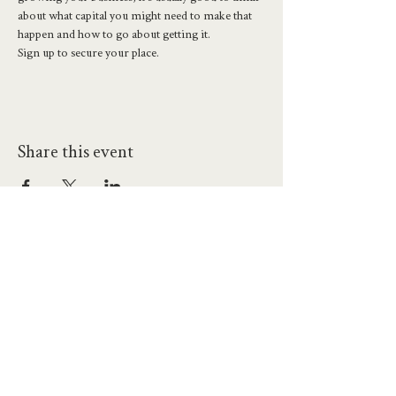
about what capital you might need to make that 
happen and how to go about getting it. 
Sign up to secure your place. 
Share this event
hello@workatprojects.co.uk
01273 284124
2026 All Rights Reserved. The Projects Brighton Ltd.
(11328608)
Contact Us
Careers at Projects
Accessibility Policy
Climate Action Plan
Responsible Lobbying
Human Rights Commitment
Code of Conduct