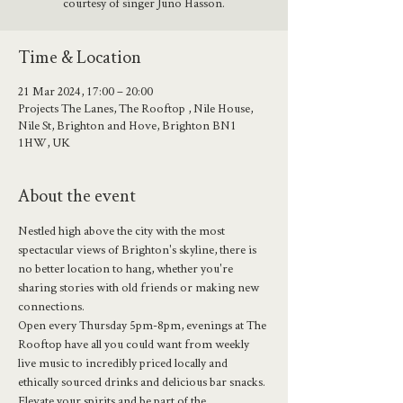
courtesy of singer Juno Hasson.
Time & Location
21 Mar 2024, 17:00 – 20:00
Projects The Lanes, The Rooftop , Nile House,
Nile St, Brighton and Hove, Brighton BN1
1HW, UK
About the event
Nestled high above the city with the most 
spectacular views of Brighton's skyline, there is 
no better location to hang, whether you're 
sharing stories with old friends or making new 
connections.
Open every Thursday 5pm-8pm, evenings at The 
Rooftop have all you could want from weekly 
live music to incredibly priced locally and 
ethically sourced drinks and delicious bar snacks.
Elevate your spirits and be part of the 