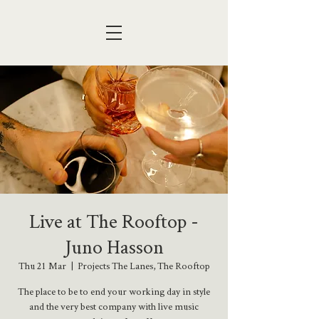
Live at The Rooftop -
Juno Hasson
Thu 21 Mar
  |  
Projects The Lanes, The Rooftop
The place to be to end your working day in style
and the very best company with live music