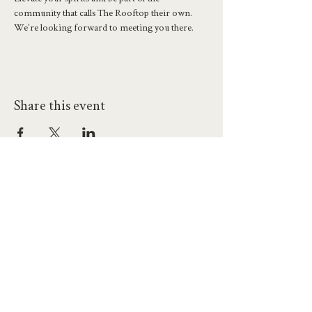
community that calls The Rooftop their own. 
We're looking forward to meeting you there.
Share this event
hello@workatprojects.co.uk
01273 284124
2026 All Rights Reserved. The Projects Brighton Ltd.
(11328608)
Contact Us
Careers at Projects
Accessibility Policy
Climate Action Plan
Responsible Lobbying
Human Rights Commitment
Code of Conduct
Data and Privacy