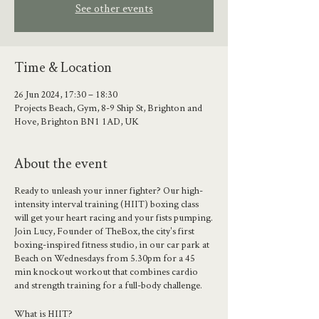
See other events
Time & Location
26 Jun 2024, 17:30 – 18:30
Projects Beach, Gym, 8-9 Ship St, Brighton and
Hove, Brighton BN1 1AD, UK
About the event
Ready to unleash your inner fighter? Our high-
intensity interval training (HIIT) boxing class
will get your heart racing and your fists pumping.
Join Lucy, Founder of TheBox, the city's first
boxing-inspired fitness studio, in our car park at
Beach on Wednesdays from 5.30pm for a 45
min knockout workout that combines cardio
and strength training for a full-body challenge.
What is HIIT?