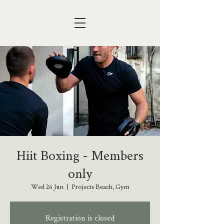
Hiit Boxing - Members
only
Wed 26 Jun
  |  
Projects Beach, Gym
Registration is closed