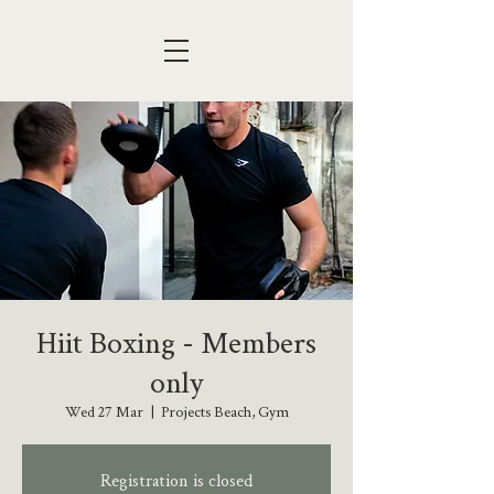
Hiit Boxing - Members
only
Wed 27 Mar
  |  
Projects Beach, Gym
Registration is closed