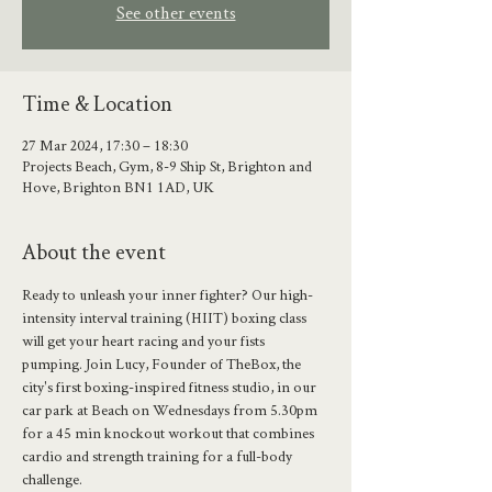
See other events
Time & Location
27 Mar 2024, 17:30 – 18:30
Projects Beach, Gym, 8-9 Ship St, Brighton and
Hove, Brighton BN1 1AD, UK
About the event
Ready to unleash your inner fighter? Our high-
intensity interval training (HIIT) boxing class 
will get your heart racing and your fists 
pumping. Join Lucy, Founder of TheBox, the 
city's first boxing-inspired fitness studio, in our 
car park at Beach on Wednesdays from 5.30pm 
for a 45 min knockout workout that combines 
cardio and strength training for a full-body 
challenge.