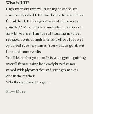
What is HIIT?
High intensity interval training sessions are 
commonly called HIIT workouts. Research has 
found that HIIT is a great way of improving 
your VO2 Max. This is essentially a measure of 
how fit you are. This type of training involves 
repeated bouts of high intensity effort followed 
by varied recovery times. You want to go all out 
for maximum results.
You'll learn that your body is your gym – gaining 
overall fitness using bodyweight resistance, 
mixed with plyometrics and strength moves.
About the teacher
Whether you want to get…
Show More
Share this event