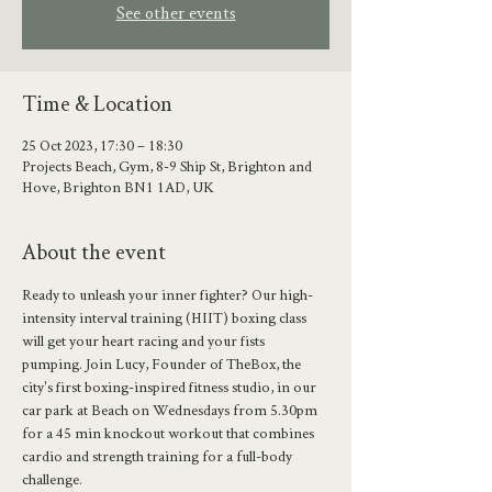
See other events
Time & Location
25 Oct 2023, 17:30 – 18:30
Projects Beach, Gym, 8-9 Ship St, Brighton and
Hove, Brighton BN1 1AD, UK
About the event
Ready to unleash your inner fighter? Our high-
intensity interval training (HIIT) boxing class 
will get your heart racing and your fists 
pumping. Join Lucy, Founder of TheBox, the 
city's first boxing-inspired fitness studio, in our 
car park at Beach on Wednesdays from 5.30pm 
for a 45 min knockout workout that combines 
cardio and strength training for a full-body 
challenge.