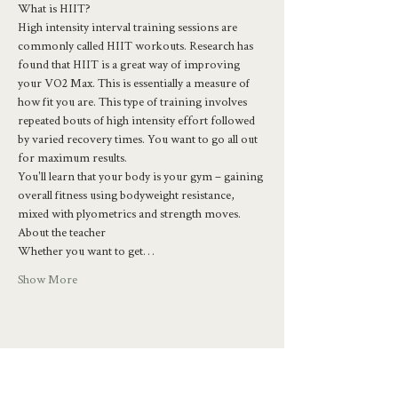
What is HIIT?
High intensity interval training sessions are 
commonly called HIIT workouts. Research has 
found that HIIT is a great way of improving 
your VO2 Max. This is essentially a measure of 
how fit you are. This type of training involves 
repeated bouts of high intensity effort followed 
by varied recovery times. You want to go all out 
for maximum results.
You'll learn that your body is your gym – gaining 
overall fitness using bodyweight resistance, 
mixed with plyometrics and strength moves.
About the teacher
Whether you want to get…
Show More
Share this event