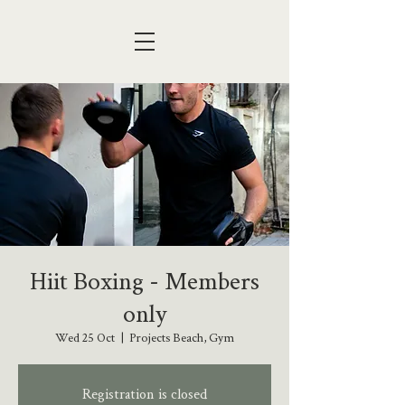
Hiit Boxing - Members
only
Wed 25 Oct
  |  
Projects Beach, Gym
Registration is closed