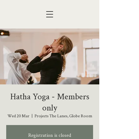
Hatha Yoga - Members
only
Wed 20 Mar
  |  
Projects The Lanes, Globe Room
Registration is closed