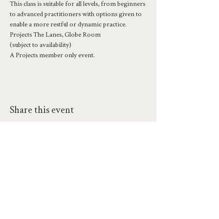
This class is suitable for all levels, from beginners 
to advanced practitioners with options given to 
enable a more restful or dynamic practice.
Projects The Lanes, Globe Room
(subject to availability)
A Projects member only event.
Share this event
hello@workatprojects.co.uk
01273 284124
2026 All Rights Reserved. The Projects Brighton Ltd.
(11328608)
Contact Us
Careers at Projects
Accessibility Policy