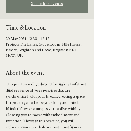
See other events
Time & Location
20 Mar 2024, 12:30 – 13:15
Projects The Lanes, Globe Room, Nile House,
Nile St, Brighton and Hove, Brighton BN1
1HW, UK
About the event
This practice will guide you through a playful and 
fluid sequence of yoga postures that are 
synchronized with your breath, creating a space 
for you to get to know your body and mind.
Mindful flow encourages you to dive within, 
allowing you to move with embodiment and 
intention. Through this practice, you will 
cultivate awareness, balance, and mindfulness.