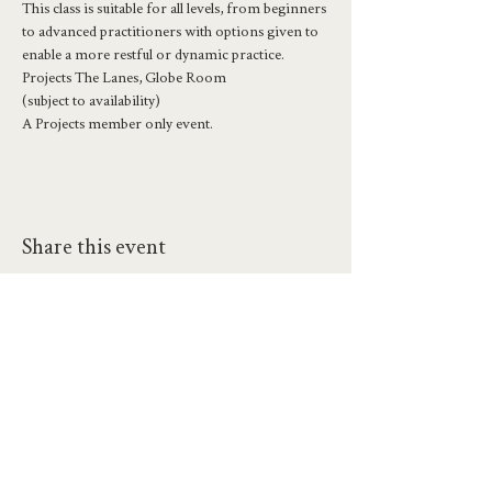
This class is suitable for all levels, from beginners 
to advanced practitioners with options given to 
enable a more restful or dynamic practice.
Projects The Lanes, Globe Room
(subject to availability)
A Projects member only event.
Share this event
hello@workatprojects.co.uk
01273 284124
2026 All Rights Reserved. The Projects Brighton Ltd.
(11328608)
Contact Us
Careers at Projects
Accessibility Policy