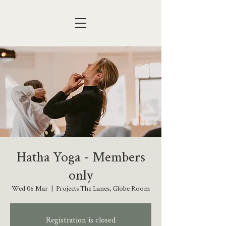
Hatha Yoga - Members
only
Wed 06 Mar
  |  
Projects The Lanes, Globe Room
Registration is closed