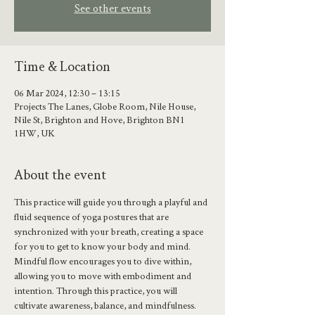
See other events
Time & Location
06 Mar 2024, 12:30 – 13:15
Projects The Lanes, Globe Room, Nile House,
Nile St, Brighton and Hove, Brighton BN1
1HW, UK
About the event
This practice will guide you through a playful and 
fluid sequence of yoga postures that are 
synchronized with your breath, creating a space 
for you to get to know your body and mind.
Mindful flow encourages you to dive within, 
allowing you to move with embodiment and 
intention. Through this practice, you will 
cultivate awareness, balance, and mindfulness.