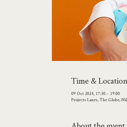
Time & Locatio
09 Oct 2024, 17:30 – 19:00
Projects Lanes, The Globe, N
About the event