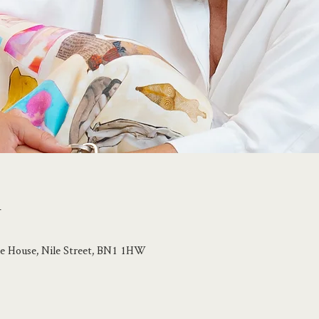
n
ile House, Nile Street, BN1 1HW