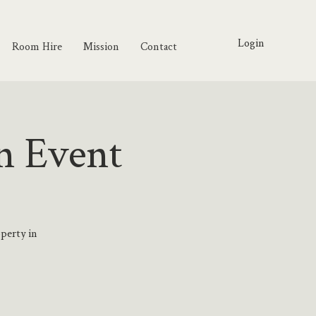
Login
Room Hire
Mission
Contact
n Event
operty in