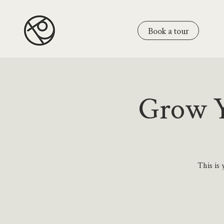
Book a tour
Grow Y
This is 