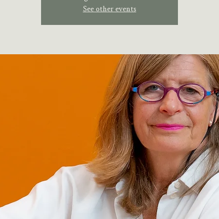
See other events