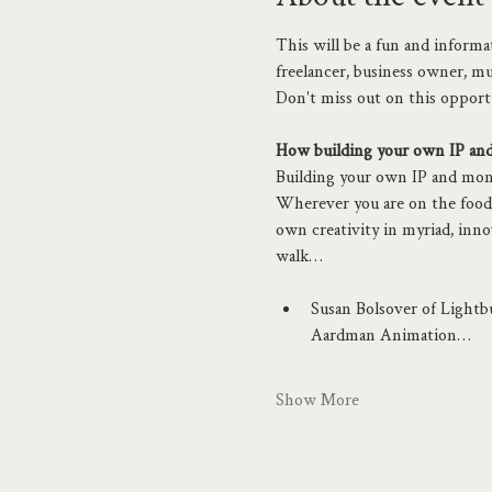
This will be a fun and inform
freelancer, business owner, mus
Don't miss out on this opport
How building your own IP and 
Building your own IP and moneti
Wherever you are on the food 
own creativity in myriad, inn
walk…
Susan Bolsover of Lightbu
Aardman Animation…
Show More