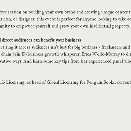
ative session on building your own brand and creating unique content
ician, or designer, this event is perfect for anyone looking to take co
unity to empower yourself and grow your own intellectual property.
direct audiences can benefit your business
sing it across audiences isn’t just for big business - freelancers and 
chain, join IP/business growth whisperer, Erica Wolfe-Murray to dis
ovative ways. And learn some key tips from her experienced panel who
lb Licensing, ex head of Global Licensing for Penguin Books, currently