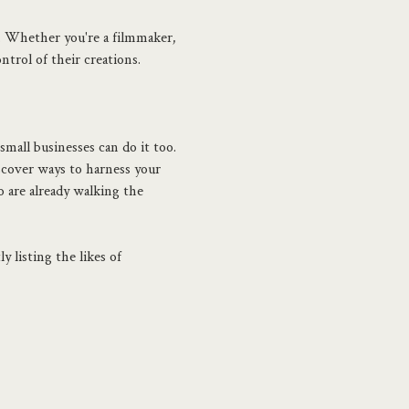
. Whether you're a filmmaker, 
ntrol of their creations. 
small businesses can do it too. 
cover ways to harness your 
 are already walking the 
 listing the likes of 