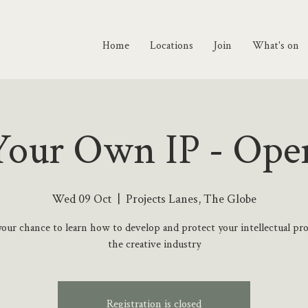
Home
Locations
Join
What's on
our Own IP - Ope
Wed 09 Oct
  |  
Projects Lanes, The Globe
your chance to learn how to develop and protect your intellectual pr
the creative industry
Registration is closed