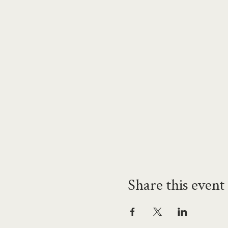
Share this event