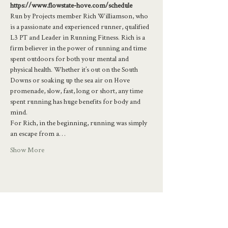
https://www.flowstate-hove.com/schedule
Run by Projects member Rich Williamson, who 
is a passionate and experienced runner, qualified 
L3 PT and Leader in Running Fitness. Rich is a 
firm believer in the power of running and time 
spent outdoors for both your mental and 
physical health. Whether it’s out on the South 
Downs or soaking up the sea air on Hove 
promenade, slow, fast, long or short, any time 
spent running has huge benefits for body and 
mind.
For Rich, in the beginning, running was simply 
an escape from a…
Show More
Share this event