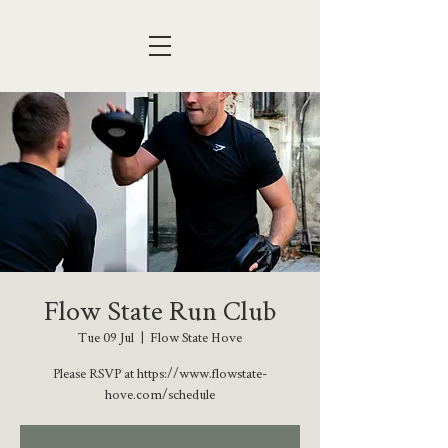
Flow State Run Club
Tue 09 Jul
  |  
Flow State Hove
Please RSVP at https://www.flowstate-
hove.com/schedule