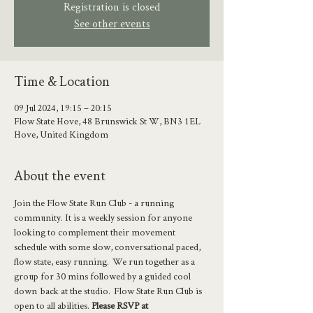
Registration is closed
See other events
Time & Location
09 Jul 2024, 19:15 – 20:15
Flow State Hove, 48 Brunswick St W, BN3 1EL
Hove, United Kingdom
About the event
Join the Flow State Run Club - a running 
community. It is a weekly session for anyone 
looking to complement their movement 
schedule with some slow, conversational paced, 
flow state, easy running.  We run together as a 
group for 30 mins followed by a guided cool 
down  back at the studio.  Flow State Run Club is 
open to all abilities. 
Please RSVP at 