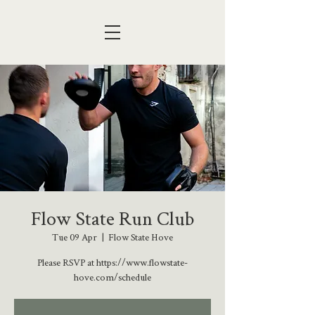
Flow State Run Club
Tue 09 Apr
  |  
Flow State Hove
Please RSVP at https://www.flowstate-
hove.com/schedule