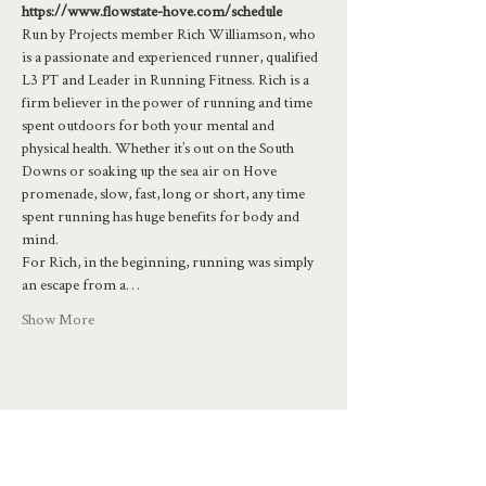
https://www.flowstate-hove.com/schedule
Run by Projects member Rich Williamson, who 
is a passionate and experienced runner, qualified 
L3 PT and Leader in Running Fitness. Rich is a 
firm believer in the power of running and time 
spent outdoors for both your mental and 
physical health. Whether it’s out on the South 
Downs or soaking up the sea air on Hove 
promenade, slow, fast, long or short, any time 
spent running has huge benefits for body and 
mind.
For Rich, in the beginning, running was simply 
an escape from a…
Show More
Share this event