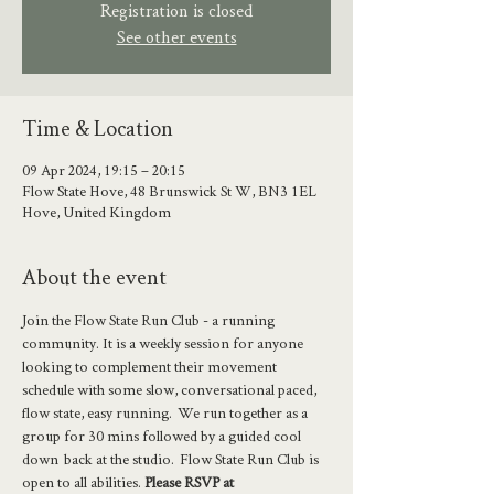
Registration is closed
See other events
Time & Location
09 Apr 2024, 19:15 – 20:15
Flow State Hove, 48 Brunswick St W, BN3 1EL
Hove, United Kingdom
About the event
Join the Flow State Run Club - a running 
community. It is a weekly session for anyone 
looking to complement their movement 
schedule with some slow, conversational paced, 
flow state, easy running.  We run together as a 
group for 30 mins followed by a guided cool 
down  back at the studio.  Flow State Run Club is 
open to all abilities. 
Please RSVP at 