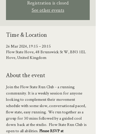
Registration is closed
See other events
Time & Location
26 Mar 2024, 19:15 – 20:15
Flow State Hove, 48 Brunswick St W, BN3 1EL
Hove, United Kingdom
About the event
Join the Flow State Run Club - a running 
community. It is a weekly session for anyone 
looking to complement their movement 
schedule with some slow, conversational paced, 
flow state, easy running.  We run together as a 
group for 30 mins followed by a guided cool 
down  back at the studio.  Flow State Run Club is 
open to all abilities. 
Please RSVP at 