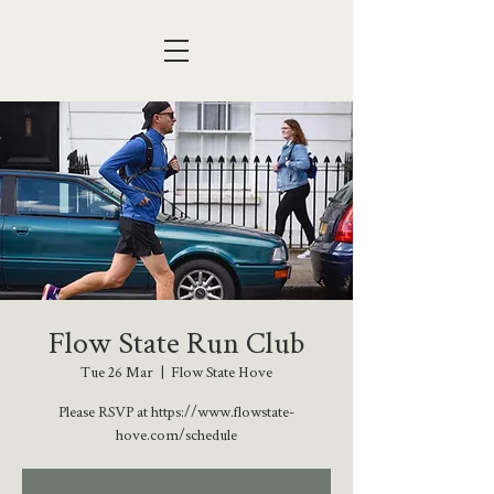
Flow State Run Club
Tue 26 Mar
  |  
Flow State Hove
Please RSVP at https://www.flowstate-
hove.com/schedule