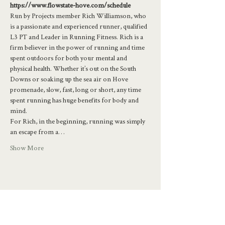
https://www.flowstate-hove.com/schedule
Run by Projects member Rich Williamson, who 
is a passionate and experienced runner, qualified 
L3 PT and Leader in Running Fitness. Rich is a 
firm believer in the power of running and time 
spent outdoors for both your mental and 
physical health. Whether it’s out on the South 
Downs or soaking up the sea air on Hove 
promenade, slow, fast, long or short, any time 
spent running has huge benefits for body and 
mind.
For Rich, in the beginning, running was simply 
an escape from a…
Show More
Share this event