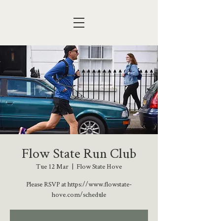
Flow State Run Club
Tue 12 Mar
  |  
Flow State Hove
Please RSVP at https://www.flowstate-
hove.com/schedule