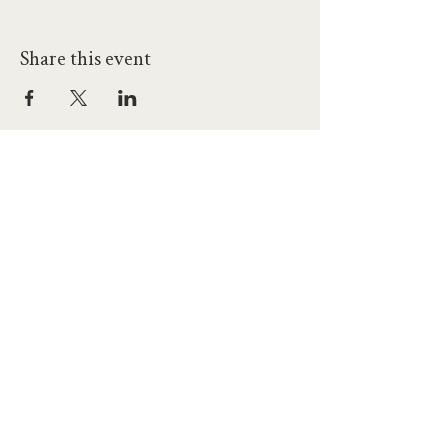
Share this event
hello@workatprojects.co.uk
01273 284124
2026 All Rights Reserved. The Projects Brighton Ltd.
(11328608)
Contact Us
Careers at Projects
Accessibility Policy
Climate Action Plan
Responsible Lobbying
Human Rights Commitment
Code of Conduct
Data and Privacy
Our Landlords