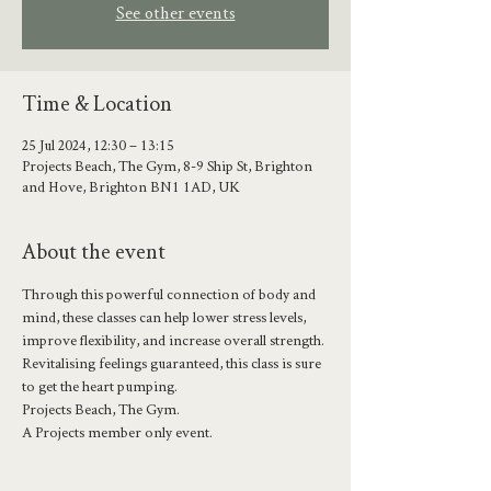
See other events
Time & Location
25 Jul 2024, 12:30 – 13:15
Projects Beach, The Gym, 8-9 Ship St, Brighton
and Hove, Brighton BN1 1AD, UK
About the event
Through this powerful connection of body and 
mind, these classes can help lower stress levels, 
improve flexibility, and increase overall strength.
Revitalising feelings guaranteed, this class is sure 
to get the heart pumping.
Projects Beach, The Gym.
A Projects member only event.