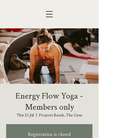
Energy Flow Yoga -
Members only
Thu 25 Jul
  |  
Projects Beach, The Gym
Registration is closed