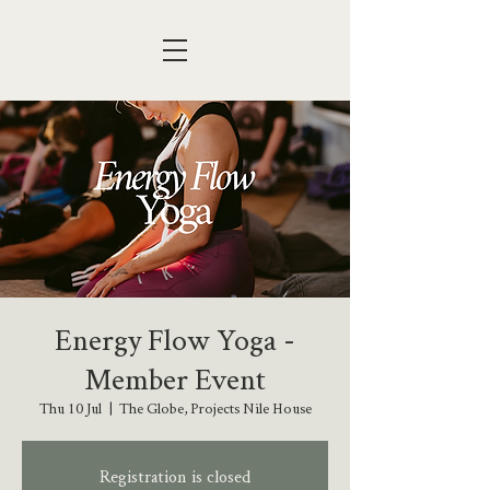
Energy Flow Yoga -
Member Event
Thu 10 Jul
  |  
The Globe, Projects Nile House
Registration is closed