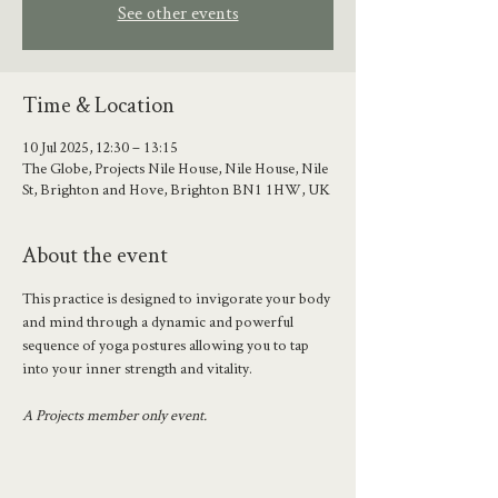
See other events
Time & Location
10 Jul 2025, 12:30 – 13:15
The Globe, Projects Nile House, Nile House, Nile
St, Brighton and Hove, Brighton BN1 1HW, UK
About the event
This practice is designed to invigorate your body 
and mind through a dynamic and powerful 
sequence of yoga postures allowing you to tap 
into your inner strength and vitality.
A Projects member only event.