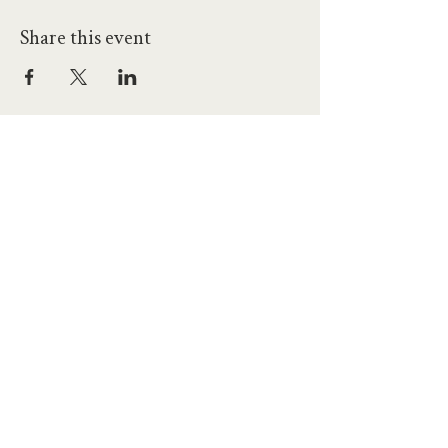
Share this event
hello@workatprojects.co.uk
01273 284124
2026 All Rights Reserved. The Projects Brighton Ltd.
(11328608)
Contact Us
Careers at Projects
Accessibility Policy
Climate Action Plan
Responsible Lobbying
Human Rights Commitment
Code of Conduct
Data and Privacy
Our Landlords