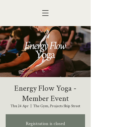
Energy Flow Yoga -
Member Event
Thu 24 Apr
  |  
The Gym, Projects Ship Street
Registration is closed