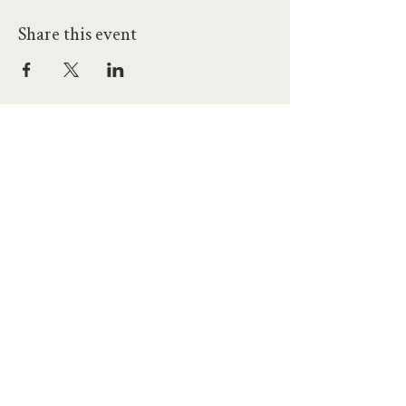
Share this event
hello@workatprojects.co.uk
01273 284124
2026 All Rights Reserved. The Projects Brighton Ltd.
(11328608)
Contact Us
Careers at Projects
Accessibility Policy
Climate Action Plan
Responsible Lobbying
Human Rights Commitment
Code of Conduct
Data and Privacy
Our Landlords