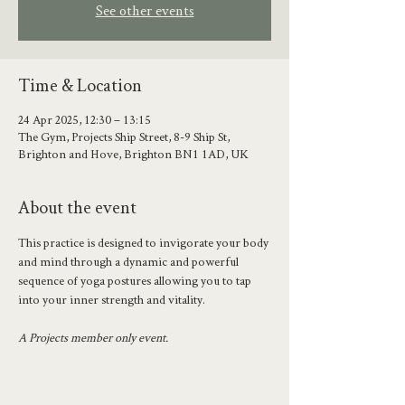
See other events
Time & Location
24 Apr 2025, 12:30 – 13:15
The Gym, Projects Ship Street, 8-9 Ship St,
Brighton and Hove, Brighton BN1 1AD, UK
About the event
This practice is designed to invigorate your body 
and mind through a dynamic and powerful 
sequence of yoga postures allowing you to tap 
into your inner strength and vitality.
A Projects member only event.