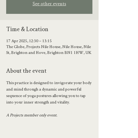
See other events
Time & Location
17 Apr 2025, 12:30 – 13:15
The Globe, Projects Nile House, Nile House, Nile
St, Brighton and Hove, Brighton BN1 1HW, UK
About the event
This practice is designed to invigorate your body 
and mind through a dynamic and powerful 
sequence of yoga postures allowing you to tap 
into your inner strength and vitality.
A Projects member only event.