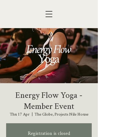
Energy Flow Yoga -
Member Event
Thu 17 Apr
  |  
The Globe, Projects Nile House
Registration is closed