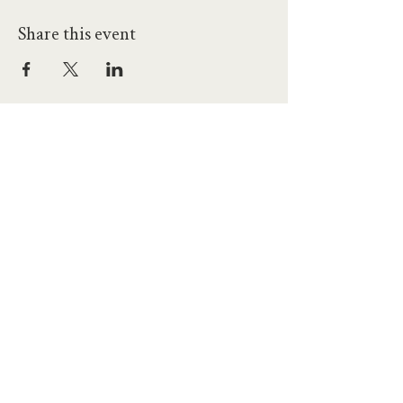
Share this event
hello@workatprojects.co.uk
01273 284124
2026 All Rights Reserved. The Projects Brighton Ltd.
(11328608)
Contact Us
Careers at Projects
Accessibility Policy
Climate Action Plan
Responsible Lobbying
Human Rights Commitment
Code of Conduct
Data and Privacy
Our Landlords