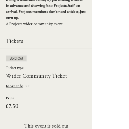
in advance and showing it to Projects Staff on 
arrival. Projects members don't need a ticket, just 
turn up. 
A Projects wider community event. 
Tickets
Sold Out
Ticket type
Wider Community Ticket
More info
Price
£7.50
This event is sold out