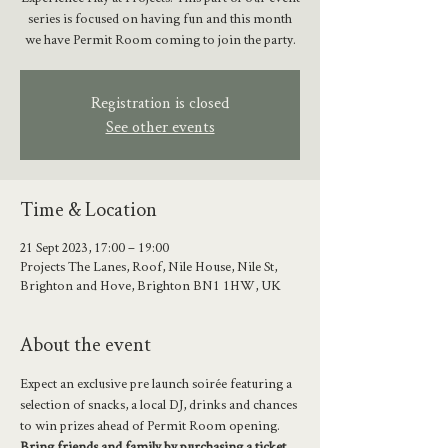
series is focused on having fun and this month
we have Permit Room coming to join the party.
Registration is closed
See other events
Time & Location
21 Sept 2023, 17:00 – 19:00
Projects The Lanes, Roof, Nile House, Nile St,
Brighton and Hove, Brighton BN1 1HW, UK
About the event
Expect an exclusive pre launch soirée featuring a 
selection of snacks, a local DJ, drinks and chances 
to win prizes ahead of Permit Room opening. 
Bring friends and family by purchasing a ticket 