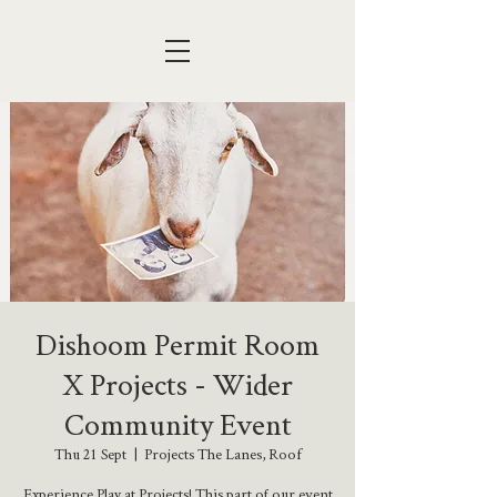
Dishoom Permit Room
X Projects - Wider
Community Event
Thu 21 Sept
  |  
Projects The Lanes, Roof
Experience Play at Projects! This part of our event