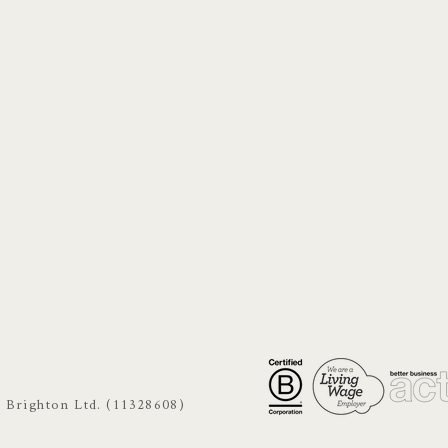
s Brighton Ltd. (11328608)