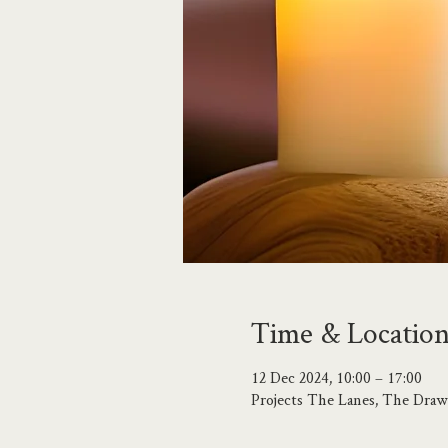
Time & Locatio
12 Dec 2024, 10:00 – 17:00
Projects The Lanes, The Draw