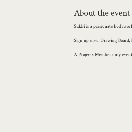
About the event
Sukhi is a passionate bodywork
Sign up 
now
. Drawing Board, 
A Projects Member only event