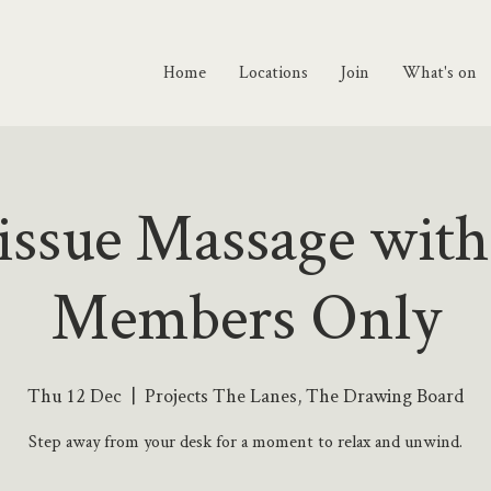
Home
Locations
Join
What's on
ssue Massage with
Members Only
Thu 12 Dec
  |  
Projects The Lanes, The Drawing Board
Step away from your desk for a moment to relax and unwind.