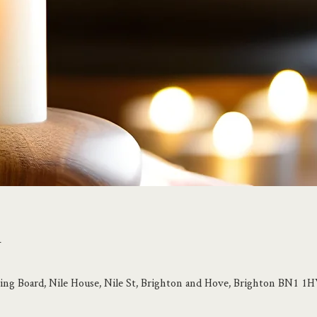
n
ing Board, Nile House, Nile St, Brighton and Hove, Brighton BN1 