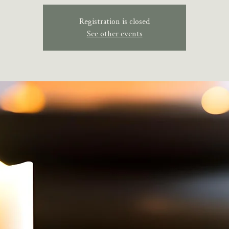
Registration is closed
See other events