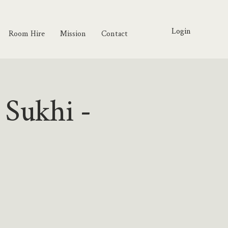
Login
Room Hire
Mission
Contact
 Sukhi -