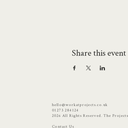
Share this event
hello@workatprojects.co.uk
01273 284124
2026 All Rights Reserved. The Project
Contact Us