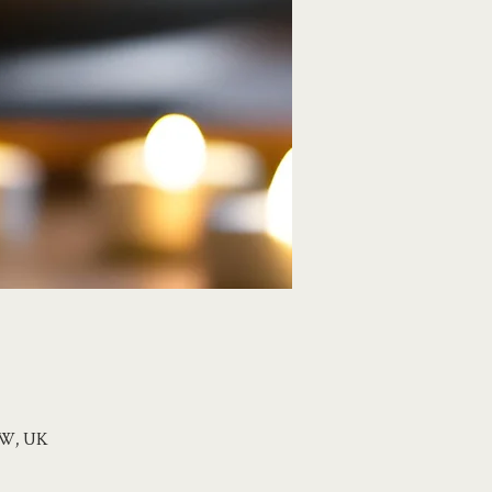
1HW, UK