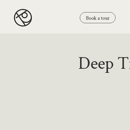
Book a tour
Deep Ti