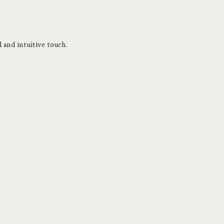
 and intuitive touch. 