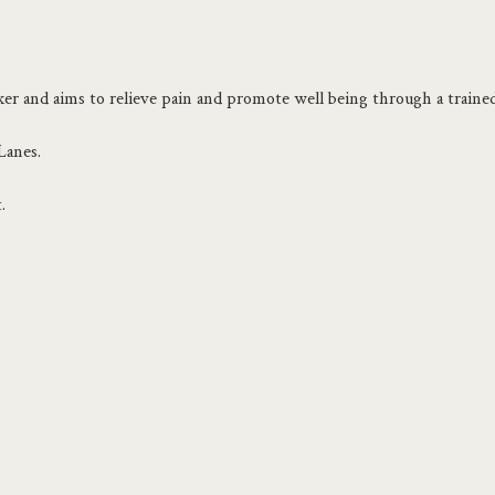
er and aims to relieve pain and promote well being through a trained
Lanes.
.