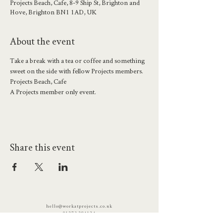
Projects Beach, Cafe, 8-9 Ship St, Brighton and
Hove, Brighton BN1 1AD, UK
About the event
Take a break with a tea or coffee and something 
sweet on the side with fellow Projects members.
Projects Beach, Cafe
A Projects member only event.
Share this event
hello@workatprojects.co.uk
01273 284124
2026 All Rights Reserved. The Projects Brighton Ltd.