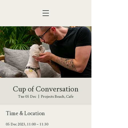
Cup of Conversation
Tue 05 Dec
  |  
Projects Beach, Cafe
Time & Location
05 Dec 2023, 11:00 – 11:30