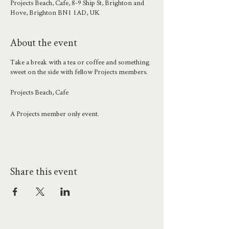
Projects Beach, Cafe, 8-9 Ship St, Brighton and
Hove, Brighton BN1 1AD, UK
About the event
Take a break with a tea or coffee and something
sweet on the side with fellow Projects members.
Projects Beach, Cafe
A Projects member only event.
Share this event