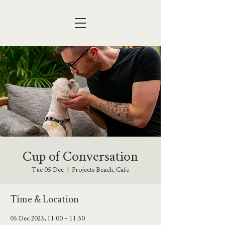
Cup of Conversation
Tue 05 Dec
  |  
Projects Beach, Cafe
Time & Location
05 Dec 2023, 11:00 – 11:30