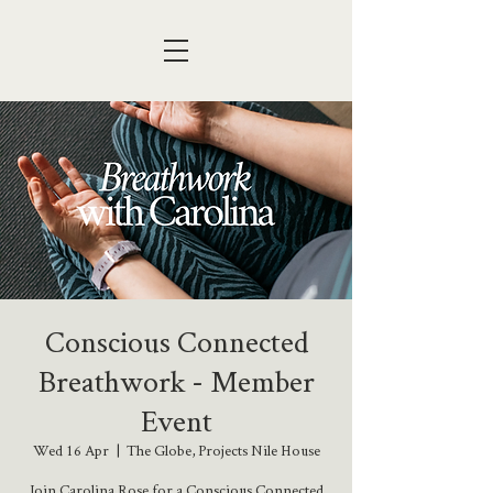
Conscious Connected
Breathwork - Member
Event
Wed 16 Apr
  |  
The Globe, Projects Nile House
Join Carolina Rose for a Conscious Connected