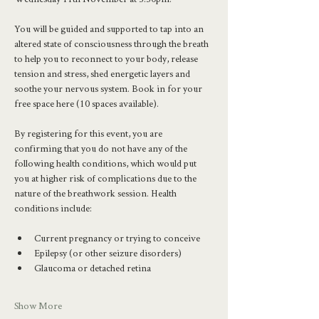
You will be guided and supported to tap into an 
altered state of consciousness through the breath 
to help you to reconnect to your body, release 
tension and stress, shed energetic layers and 
soothe your nervous system. Book in for your 
free space here (10 spaces available).
By registering for this event, you are 
confirming that you do not have any of the 
following health conditions, which would put 
you at higher risk of complications due to the 
nature of the breathwork session. Health 
conditions include:
Current pregnancy or trying to conceive
Epilepsy (or other seizure disorders)
Glaucoma or detached retina
Show More