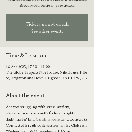
Breathwork session - free tickets.
Tickets are not on sale
See other events
Time & Location
16 Apr 2025, 17:30 – 19:00
The Globe, Projects Nile House, Nile House, Nile
St, Brighton and Hove, Brighton BN1 1HW, UK
About the event
Are you struggling with stress, anxiety, 
overwhelm or constantly feeling in fight or 
flight mode? Join 
Carolina Rose
 for a Conscious 
Connected Breathwork session in The Globe on 
Wednesday 11th November at 5:30pm. 