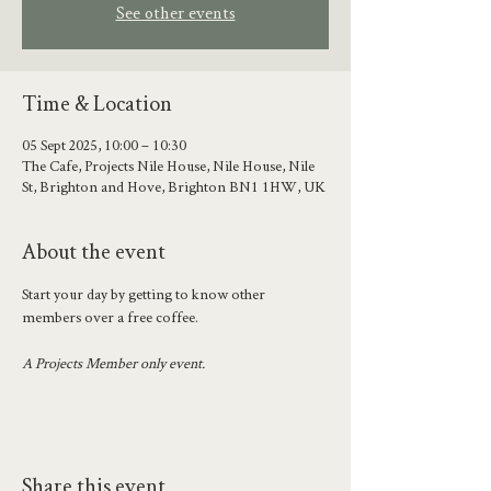
See other events
Time & Location
05 Sept 2025, 10:00 – 10:30
The Cafe, Projects Nile House, Nile House, Nile
St, Brighton and Hove, Brighton BN1 1HW, UK
About the event
Start your day by getting to know other 
members over a free coffee.
A Projects Member only event.
Share this event