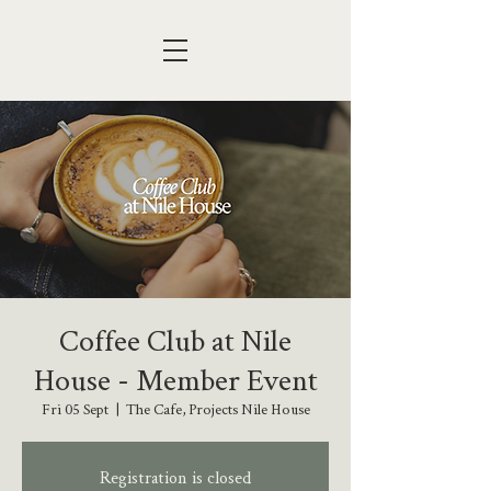
Coffee Club at Nile
House - Member Event
Fri 05 Sept
  |  
The Cafe, Projects Nile House
Registration is closed