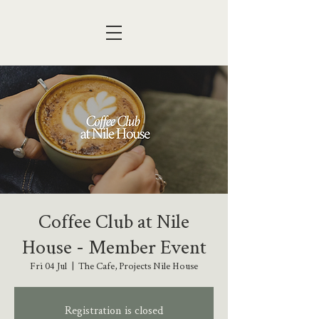
Coffee Club at Nile
House - Member Event
Fri 04 Jul
  |  
The Cafe, Projects Nile House
Registration is closed