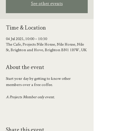
See other events
Time & Location
04 Jul 2025, 10:00 – 10:30
The Cafe, Projects Nile House, Nile House, Nile
St, Brighton and Hove, Brighton BN1 1HW, UK
About the event
Start your day by getting to know other 
members over a free coffee.
A Projects Member only event.
Share this event