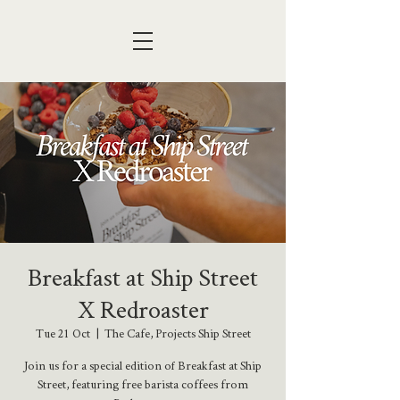
Breakfast at Ship Street
X Redroaster
Tue 21 Oct
  |  
The Cafe, Projects Ship Street
Join us for a special edition of Breakfast at Ship
Street, featuring free barista coffees from