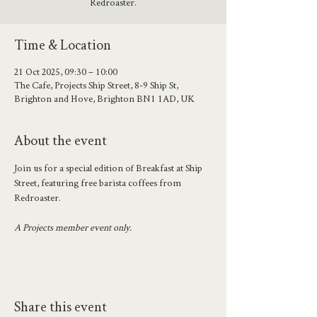
Redroaster.
Time & Location
21 Oct 2025, 09:30 – 10:00
The Cafe, Projects Ship Street, 8-9 Ship St,
Brighton and Hove, Brighton BN1 1AD, UK
About the event
Join us for a special edition of Breakfast at Ship 
Street, featuring free barista coffees from 
Redroaster. 
A Projects member event only.
Share this event