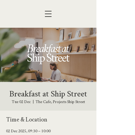
Breakfast at Ship Street
Tue 02 Dec
  |  
The Cafe, Projects Ship Street
Time & Location
02 Dec 2025, 09:30 – 10:00