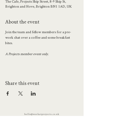
The Cafe, Projects Ship Street, 8-9 Ship St,
Brighton and Hove, Brighton BN1 1AD, UK
About the event
Join the team and fellow members for a pre-
work chat over a coffee and some breakfast 
bites. 
A Projects member event only.
Share this event
hello@workatprojects.co.uk