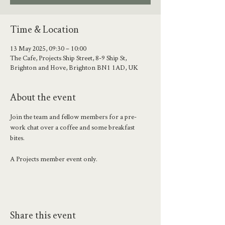
Time & Location
13 May 2025, 09:30 – 10:00
The Cafe, Projects Ship Street, 8-9 Ship St,
Brighton and Hove, Brighton BN1 1AD, UK
About the event
Join the team and fellow members for a pre-
work chat over a coffee and some breakfast 
bites. 
A Projects member event only.
Share this event