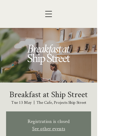
Breakfast at Ship Street
Tue 13 May
  |  
The Cafe, Projects Ship Street
Registration is closed
See other events