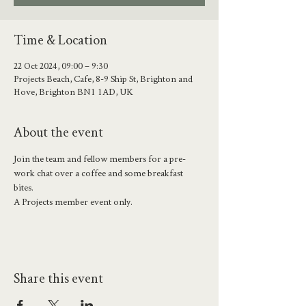
Time & Location
22 Oct 2024, 09:00 – 9:30
Projects Beach, Cafe, 8-9 Ship St, Brighton and
Hove, Brighton BN1 1AD, UK
About the event
Join the team and fellow members for a pre-
work chat over a coffee and some breakfast 
bites. 
A Projects member event only.
Share this event