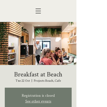
Breakfast at Beach
Tue 22 Oct
  |  
Projects Beach, Cafe
Registration is closed
See other events