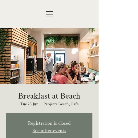
Breakfast at Beach
Tue 25 Jun
  |  
Projects Beach, Cafe
Registration is closed
See other events