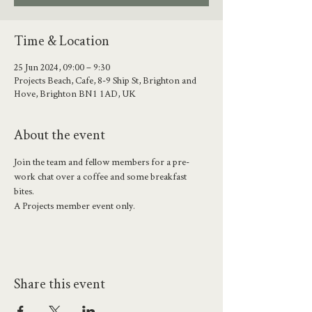
Time & Location
25 Jun 2024, 09:00 – 9:30
Projects Beach, Cafe, 8-9 Ship St, Brighton and
Hove, Brighton BN1 1AD, UK
About the event
Join the team and fellow members for a pre-
work chat over a coffee and some breakfast 
bites. 
A Projects member event only.
Share this event