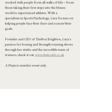
worked with people from all walks of life – from 
those taking their first steps into the fitness 
world to experienced athletes. With a 
specialism in Sports Psychology, Lucy focuses on 
helping people face their fears and concur their 
goals.
Founder and CEO of TheBox Brighton, Lucy's 
passion for boxing and Strength training shows 
through her studio and the incredible team of 
trainers, check it out  
www.theboxfit.co.uk
A Projects member event only.
Share this event