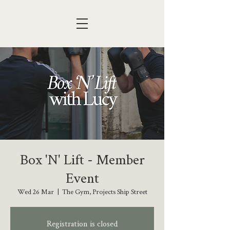
Box 'N' Lift - Member
Event
Wed 26 Mar
  |  
The Gym, Projects Ship Street
Registration is closed