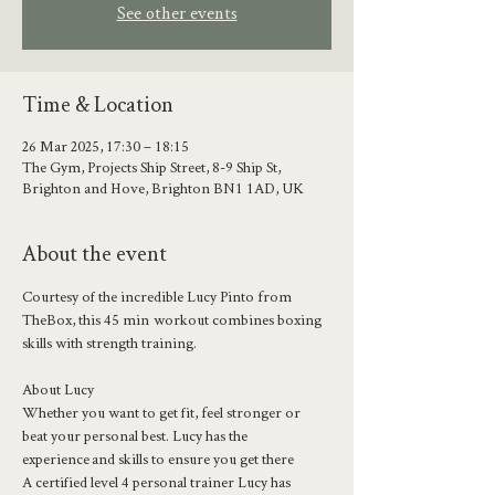
See other events
Time & Location
26 Mar 2025, 17:30 – 18:15
The Gym, Projects Ship Street, 8-9 Ship St,
Brighton and Hove, Brighton BN1 1AD, UK
About the event
Courtesy of the incredible Lucy Pinto from 
TheBox, this 45 min  workout combines boxing 
skills with strength training. 
About Lucy 
Whether you want to get fit, feel stronger or 
beat your personal best. Lucy has the 
experience and skills to ensure you get there
A certified level 4 personal trainer Lucy has 