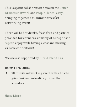
This is a joint collaboration between the 
Better 
Business Network
 and 
People Planet Pastry
, 
bringing together a 90 minute breakfast 
networking event!
There will be hot drinks, fresh fruit and pastries 
provided for attendees, courtesy of our Sponsor 
Sage
 to enjoy while having a chat and making 
valuable connections!
We are also supported by 
Bird & Blend Tea.
HOW IT WORKS
90 minute networking event with a host to 
guide you and introduce you to other 
attendees.
Show More