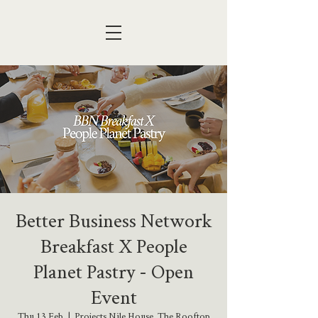
Better Business Network
Breakfast X People
Planet Pastry - Open
Event
Thu 13 Feb
  |  
Projects Nile House, The Rooftop