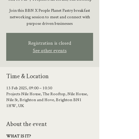
Join this BBN X People Planet Pastry breakfast
networking session to meet and connect with
purpose driven businesses
Registration is closed
See other events
Time & Location
13 Feb 2025, 09:00 – 10:30
Projects Nile House, The Rooftop, Nile House,
Nile St, Brighton and Hove, Brighton BN1
1HW, UK
About the event
WHAT IS IT?