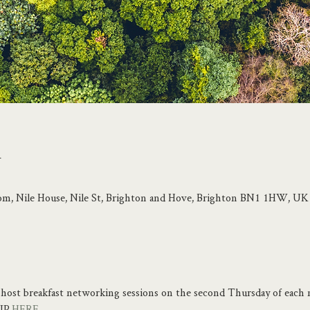
n
om, Nile House, Nile St, Brighton and Hove, Brighton BN1 1HW, UK
host breakfast networking sessions on the second Thursday of each 
UP 
HERE