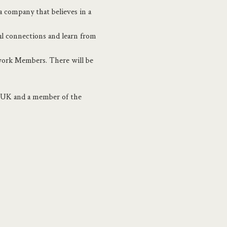
 company that believes in a 
ul connections and learn from 
twork Members. There will be 
e UK and a member of the 