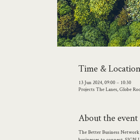
Time & Locatio
13 Jun 2024, 09:00 – 10:30
Projects The Lanes, Globe Ro
About the event
The Better Business Network 
businesses to connect. SIGN 