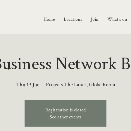
Home
Locations
Join
What's on
Business Network B
Thu 13 Jun
  |  
Projects The Lanes, Globe Room
Registration is closed
See other events