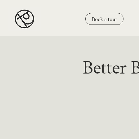
Book a tour
Better 