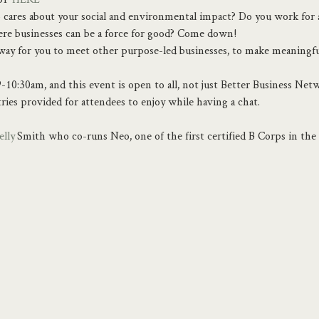
cares about your social and environmental impact? Do you work for a
here businesses can be a force for good? Come down!
y way for you to meet other purpose-led businesses, to make meaningf
-10:30am, and this event is open to all, not just Better Business Ne
tries provided for attendees to enjoy while having a chat.
elly
 Smith who co-runs Neo, one of the first certified B Corps in th