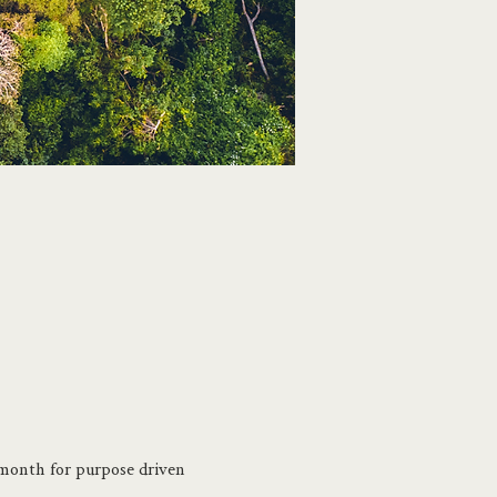
month for purpose driven 