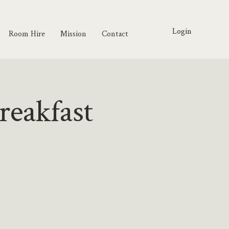
Login
Room Hire
Mission
Contact
reakfast