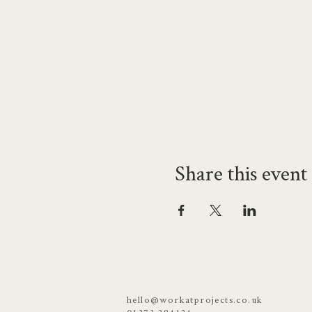
Share this event
hello@workatprojects.co.uk