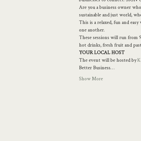
Are you a business owner who 
sustainable and just world, w
This is a relaxed, fun and eas
one another.
These sessions will run from 9
hot drinks, fresh fruit and pas
YOUR LOCAL HOST
The event will be hosted by 
K
Better Business…
Show More