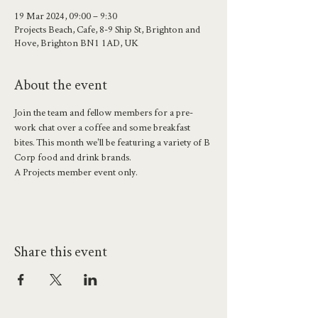
19 Mar 2024, 09:00 – 9:30
Projects Beach, Cafe, 8-9 Ship St, Brighton and
Hove, Brighton BN1 1AD, UK
About the event
Join the team and fellow members for a pre-
work chat over a coffee and some breakfast 
bites. This month we'll be featuring a variety of B 
Corp food and drink brands.
A Projects member event only.
Share this event