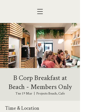
B Corp Breakfast at
Beach - Members Only
Tue 19 Mar
  |  
Projects Beach, Cafe
Time & Location