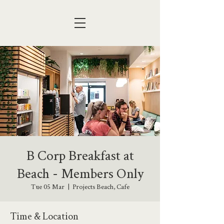
B Corp Breakfast at
Beach - Members Only
Tue 05 Mar
  |  
Projects Beach, Cafe
Time & Location