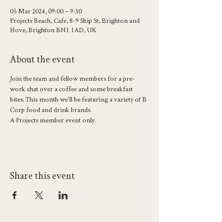
05 Mar 2024, 09:00 – 9:30
Projects Beach, Cafe, 8-9 Ship St, Brighton and
Hove, Brighton BN1 1AD, UK
About the event
Join the team and fellow members for a pre-
work chat over a coffee and some breakfast 
bites. This month we'll be featuring a variety of B 
Corp food and drink brands.
A Projects member event only.
Share this event