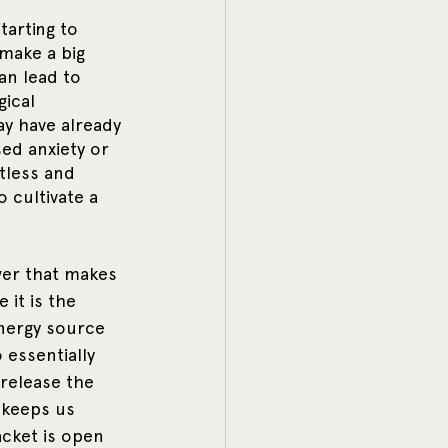
tarting to 
make a big 
an lead to 
ical 
ay have already 
ed anxiety or 
tless and 
 cultivate a 
wer that makes 
 it is the 
energy source 
 essentially 
release the 
 keeps us 
acket is open 