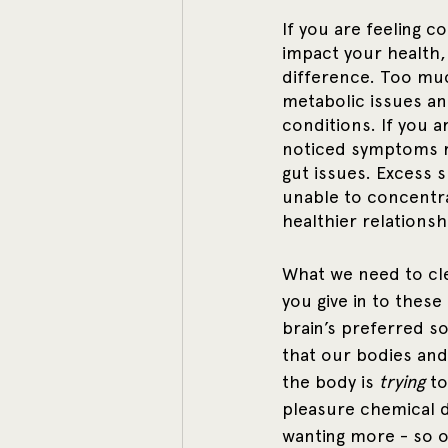
If you are feeling co
impact your health,
difference. Too muc
metabolic issues an
conditions. If you 
noticed symptoms re
gut issues. Excess 
unable to concentrat
healthier relationsh
What we need to clea
you give in to these 
brain’s preferred so
that our bodies and 
the body is 
trying
 t
pleasure chemical d
wanting more - so o