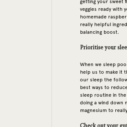
getting your sweet f
veggies ready with 
homemade raspberry
really helpful ingre
balancing boost. 
Prioritise your slee
When we sleep poorl
help us to make it 
our sleep the followi
best ways to reduce 
sleep routine in the
doing a wind down 
magnesium to really
Check out your gu