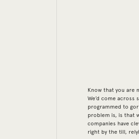
Know that you are no
We’d come across so
programmed to gorge
problem is, is that
companies have clev
right by the till, re