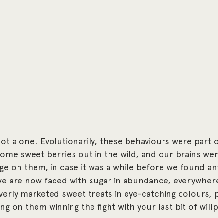
t alone! Evolutionarily, these behaviours were part of
me sweet berries out in the wild, and our brains wer
 on them, in case it was a while before we found any
 we are now faced with sugar in abundance, everywher
erly marketed sweet treats in eye-catching colours, 
lying on them winning the fight with your last bit of wil