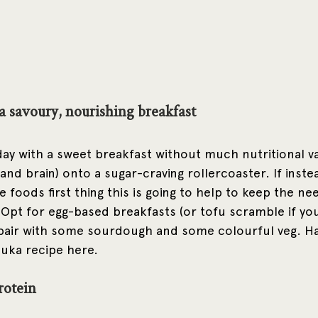
 a savoury, nourishing breakfast
ay with a sweet breakfast without much nutritional va
and brain) onto a sugar-craving rollercoaster. If inst
foods first thing this is going to help to keep the nee
. Opt for egg-based breakfasts (or tofu scramble if you
 pair with some sourdough and some colourful veg. Ha
ka recipe here. 
rotein