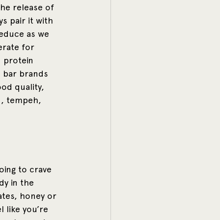
the release of 
 pair it with 
reduce as we 
erate for 
 protein 
n bar brands 
od quality, 
u, tempeh, 
ing to crave 
dy in the 
ates, honey or 
l like you’re 