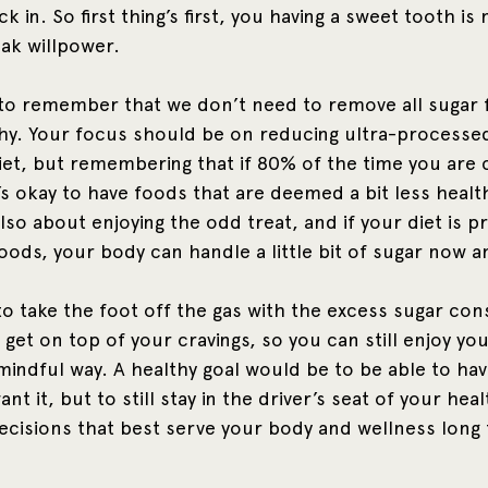
k in. So first thing’s first, you having a sweet tooth is 
ak willpower.
t to remember that we don’t need to remove all sugar 
thy. Your focus should be on reducing ultra-processe
et, but remembering that if 80% of the time you are 
t’s okay to have foods that are deemed a bit less heal
 also about enjoying the odd treat, and if your diet is 
ods, your body can handle a little bit of sugar now an
o take the foot off the gas with the excess sugar co
 get on top of your cravings, so you can still enjoy you
 mindful way. A healthy goal would be to be able to ha
t it, but to still stay in the driver’s seat of your hea
ecisions that best serve your body and wellness long