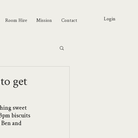
Login
Room Hire
Mission
Contact
to get
thing sweet 
3pm biscuits 
a Ben and 