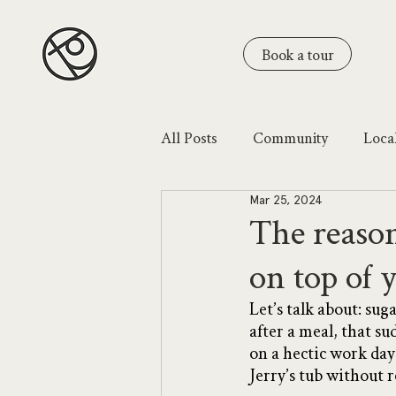
Book a tour
All Posts
Community
Loca
Mar 25, 2024
The reason
on top of 
Let’s talk about: su
after a meal, that su
on a hectic work day
Jerry’s tub without