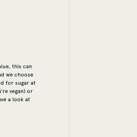
lue, this can 
ead we choose 
d for sugar at 
’re vegan) or 
ve a look at 