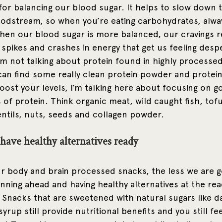
 for balancing our blood sugar. It helps to slow down 
oodstream, so when you’re eating carbohydrates, always
hen our blood sugar is more balanced, our cravings 
 spikes and crashes in energy that get us feeling desp
’m not talking about protein found in highly processed
can find some really clean protein powder and protei
ost your levels, I’m talking here about focusing on go
of protein. Think organic meat, wild caught fish, tof
entils, nuts, seeds and collagen powder. 
have healthy alternatives ready
r body and brain processed snacks, the less we are go
nning ahead and having healthy alternatives at the rea
 Snacks that are sweetened with natural sugars like d
 syrup still provide nutritional benefits and you still fee