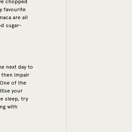
ave chopped 
 favourite 
aca are all 
od sugar-
e next day to 
 then impair 
 One of the 
itise your 
e sleep, try 
ng with 