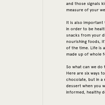
and those signals kic
measure of your we
It is also importan
in order to be heal
snacks from your di
nourishing foods, i
of the time. Life is
made up of whole fo
So what can we do t
Here are six ways to
chocolate, but in a
dessert when you wan
informed, healthy d