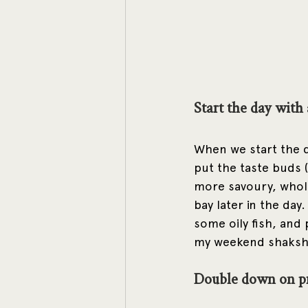
Start the day with
When we start the d
put the taste buds (
more savoury, whole 
bay later in the day
some oily fish, and
my weekend shakshu
Double down on p