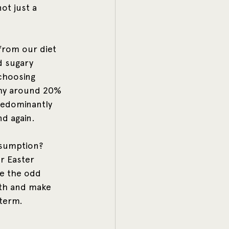
not just a 
from our diet 
d sugary 
choosing 
thy around 20% 
predominantly 
d again. 
nsumption? 
r Easter 
ve the odd 
lth and make 
 term.