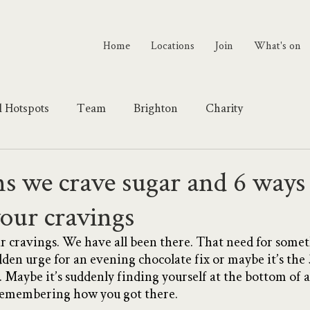
Home
Locations
Join
What's on
l Hotspots
Team
Brighton
Charity
s we crave sugar and 6 ways 
your cravings
gar cravings. We have all been there. That need for some
dden urge for an evening chocolate fix or maybe it’s the 
. Maybe it’s suddenly finding yourself at the bottom of 
 remembering how you got there. 