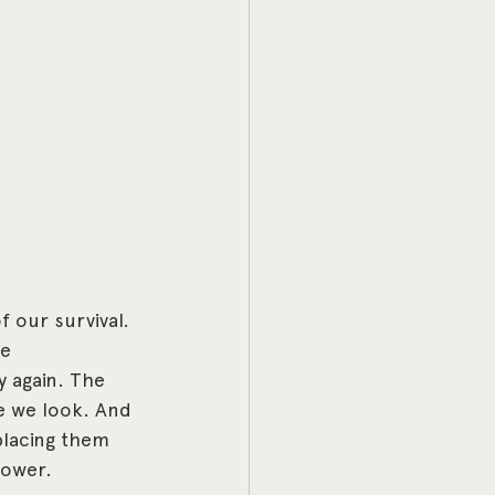
 our survival. 
e 
 again. The 
e we look. And 
placing them 
lpower.