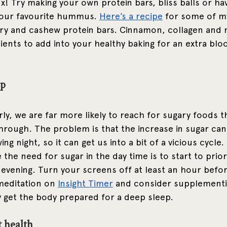
ix! Try making your own protein bars, bliss balls or h
your favourite hummus. 
Here’s a recipe
 for some of my
 and cashew protein bars. Cinnamon, collagen and m
dients to add into your healthy baking for an extra blo
p 
y, we are far more likely to reach for sugary foods th
through. The problem is that the increase in sugar can
ng night, so it can get us into a bit of a vicious cycle.
the need for sugar in the day time is to start to prior
 evening. Turn your screens off at least an hour befor
meditation on 
Insight Timer
 and consider supplementi
 get the body prepared for a deep sleep.
t health