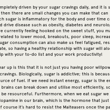
mpletely driven by your sugar cravings daily, and it is s
 then there are small changes you can make that can 
h sugar is inflammatory for the body and over time c
d drive disease such as obesity, diabetes and neurolog
are currently feeling hooked on the sweet stuff, you m
lated to lower mood, breakouts, poor sleep, increas
sugar consumption can also make us feel fatigued, res
e, so having a healthy relationship with sugar will also
ip with your to-do list and your work productivity!
r up is this that it is not just you having poor willpo
cravings. Biologically, sugar is addictive; this is because
urce of fuel. If we need instant energy, sugar is the 
brains can break down and utilise most efficiently, so
o be resourceful. Furthermore, when we eat sugar we 
opamine in our brain, which is the hormone that just
f course it’s hard to resist the Malteasers once the p