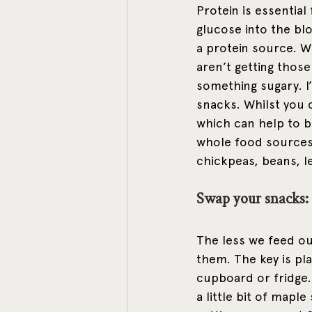
Protein is essential
glucose into the bl
a protein source. W
aren’t getting those
something sugary. I
snacks. Whilst you 
which can help to bo
whole food sources 
chickpeas, beans, l
Swap your snacks: 
The less we feed ou
them. The key is pla
cupboard or fridge.
a little bit of maple