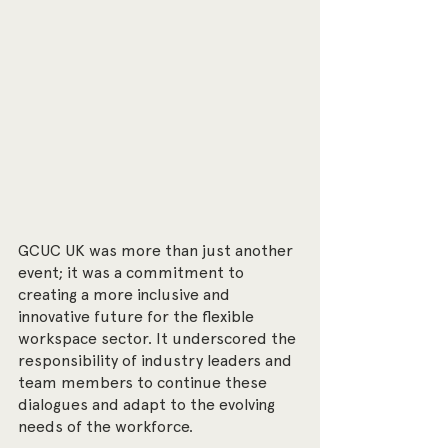
GCUC UK was more than just another 
event; it was a commitment to 
creating a more inclusive and 
innovative future for the flexible 
workspace sector. It underscored the 
responsibility of industry leaders and 
team members to continue these 
dialogues and adapt to the evolving 
needs of the workforce.