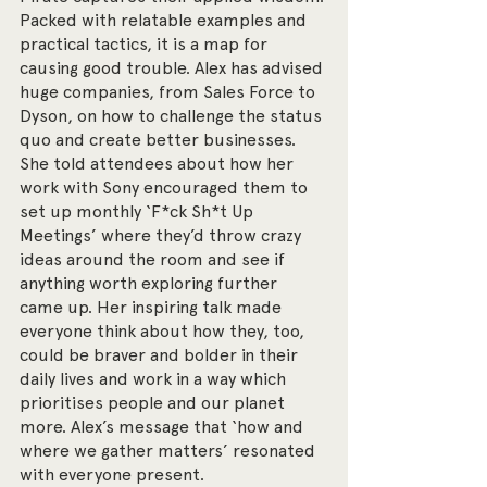
Packed with relatable examples and 
practical tactics, it is a map for 
causing good trouble. Alex has advised 
huge companies, from Sales Force to 
Dyson, on how to challenge the status 
quo and create better businesses. 
She told attendees about how her 
work with Sony encouraged them to 
set up monthly ‘F*ck Sh*t Up 
Meetings’ where they’d throw crazy 
ideas around the room and see if 
anything worth exploring further 
came up. Her inspiring talk made 
everyone think about how they, too, 
could be braver and bolder in their 
daily lives and work in a way which 
prioritises people and our planet 
more. Alex’s message that ‘how and 
where we gather matters’ resonated 
with everyone present.