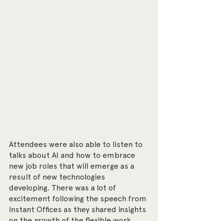
Attendees were also able to listen to 
talks about AI and how to embrace 
new job roles that will emerge as a 
result of new technologies 
developing. There was a lot of 
excitement following the speech from 
Instant Offices as they shared insights 
on the growth of the flexible work 