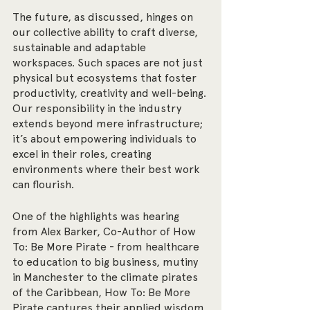
The future, as discussed, hinges on 
our collective ability to craft diverse, 
sustainable and adaptable 
workspaces. Such spaces are not just 
physical but ecosystems that foster 
productivity, creativity and well-being. 
Our responsibility in the industry 
extends beyond mere infrastructure; 
it’s about empowering individuals to 
excel in their roles, creating 
environments where their best work 
can flourish.
One of the highlights was hearing 
from Alex Barker, Co-Author of How 
To: Be More Pirate - from healthcare 
to education to big business, mutiny 
in Manchester to the climate pirates 
of the Caribbean, How To: Be More 
Pirate captures their applied wisdom. 