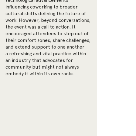
technological advancements 
influencing coworking to broader 
cultural shifts defining the future of 
work. However, beyond conversations, 
the event was a call to action. It 
encouraged attendees to step out of 
their comfort zones, share challenges, 
and extend support to one another - 
a refreshing and vital practice within 
an industry that advocates for 
community but might not always 
embody it within its own ranks.