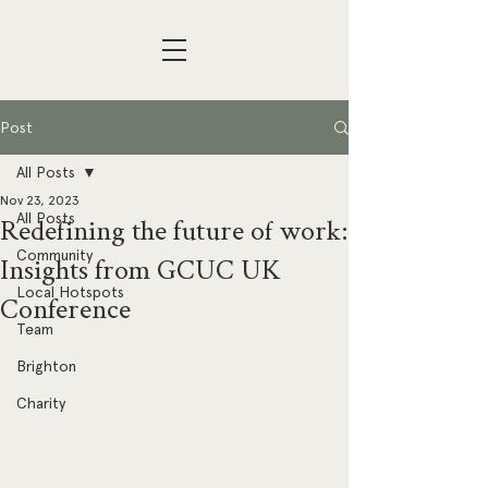
Post
All Posts
Nov 23, 2023
All Posts
Redefining the future of work:
Community
Insights from GCUC UK
Local Hotspots
Conference
Team
Brighton
Charity