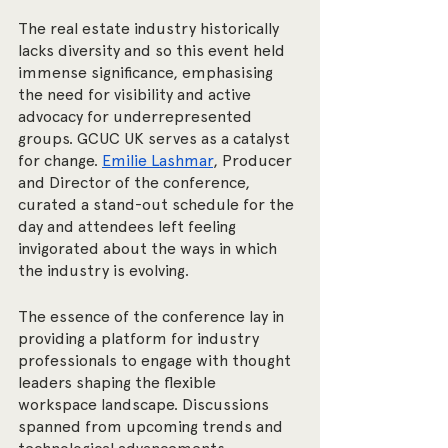
The real estate industry historically 
lacks diversity and so this event held 
immense significance, emphasising 
the need for visibility and active 
advocacy for underrepresented 
groups. GCUC UK serves as a catalyst 
for change. 
Emilie Lashmar
, Producer 
and Director of the conference, 
curated a stand-out schedule for the 
day and attendees left feeling 
invigorated about the ways in which 
the industry is evolving. 
The essence of the conference lay in 
providing a platform for industry 
professionals to engage with thought 
leaders shaping the flexible 
workspace landscape. Discussions 
spanned from upcoming trends and 