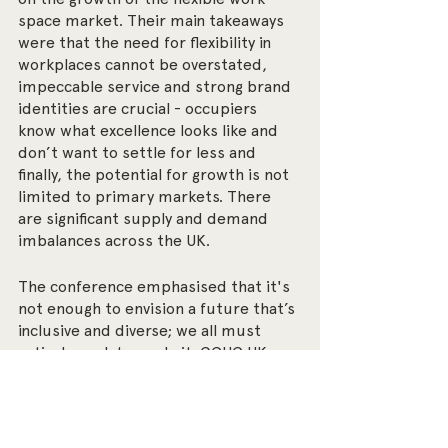
space market. Their main takeaways 
were that the need for flexibility in 
workplaces cannot be overstated, 
impeccable service and strong brand 
identities are crucial - occupiers 
know what excellence looks like and 
don’t want to settle for less and 
finally, the potential for growth is not 
limited to primary markets. There 
are significant supply and demand 
imbalances across the UK.
The conference emphasised that it's 
not enough to envision a future that’s 
inclusive and diverse; we all must 
actively work towards it. GCUC UK 
served as a launchpad for ongoing 
conversations and actionable steps 
toward a more equitable and 
innovative workspace landscape.