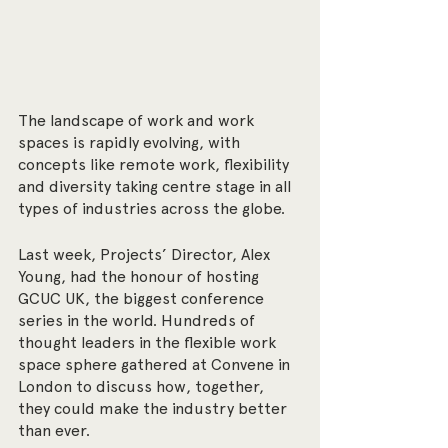
The landscape of work and work 
spaces is rapidly evolving, with 
concepts like remote work, flexibility 
and diversity taking centre stage in all 
types of industries across the globe.
Last week, Projects’ Director, Alex 
Young, had the honour of hosting 
GCUC UK, the biggest conference 
series in the world. Hundreds of 
thought leaders in the flexible work 
space sphere gathered at Convene in 
London to discuss how, together, 
they could make the industry better 
than ever.