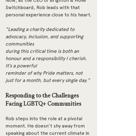
Now, as the CEO of Brighton & Hove 
Switchboard, Rob leads with that 
personal experience close to his heart.
“Leading a charity dedicated to 
advocacy, inclusion, and supporting 
communities
during this critical time is both an 
honour and a responsibility I cherish. 
It’s a powerful
reminder of why Pride matters, not 
just for a month, but every single day.”
Responding to the Challenges 
Facing LGBTQ+ Communities
Rob steps into the role at a pivotal 
moment. He doesn’t shy away from 
speaking about the current climate in 