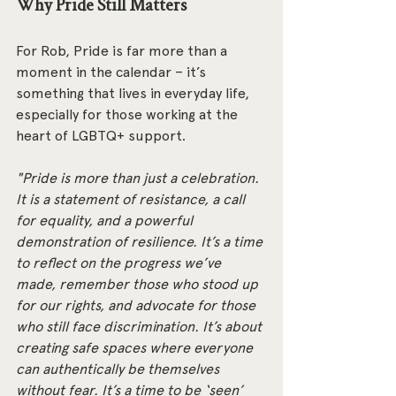
Why Pride Still Matters
For Rob, Pride is far more than a 
moment in the calendar – it’s 
something that lives in everyday life, 
especially for those working at the 
heart of LGBTQ+ support.
"Pride is more than just a celebration. 
It is a statement of resistance, a call 
for equality, and a powerful 
demonstration of resilience. It’s a time 
to reflect on the progress we’ve 
made, remember those who stood up 
for our rights, and advocate for those 
who still face discrimination. It’s about 
creating safe spaces where everyone 
can authentically be themselves 
without fear. It’s a time to be ‘seen’ 