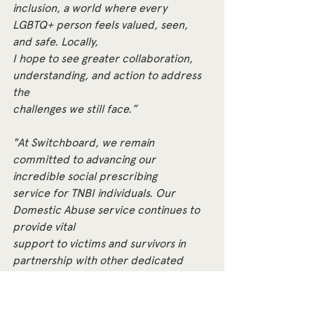
inclusion, a world where every 
LGBTQ+ person feels valued, seen, 
and safe. Locally,
I hope to see greater collaboration, 
understanding, and action to address 
the
challenges we still face.”
"At Switchboard, we remain 
committed to advancing our 
incredible social prescribing
service for TNBI individuals. Our 
Domestic Abuse service continues to 
provide vital
support to victims and survivors in 
partnership with other dedicated 
organisations.
Our BOLD service will focus on 
supporting older people and those 