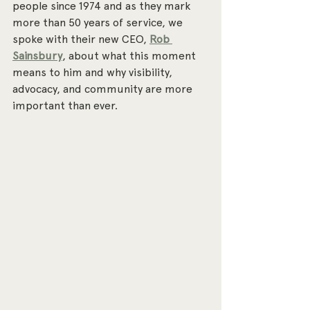
people since 1974 and as they mark 
more than 50 years of service, we 
spoke with their new CEO, 
Rob 
Sainsbury
, about what this moment 
means to him and why visibility, 
advocacy, and community are more 
important than ever.