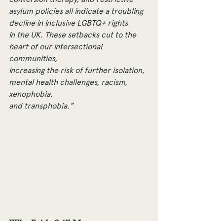
asylum policies all indicate a troubling 
decline in inclusive LGBTQ+ rights
in the UK. These setbacks cut to the 
heart of our intersectional 
communities,
increasing the risk of further isolation, 
mental health challenges, racism, 
xenophobia,
and transphobia.”