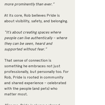
more prominently than ever.”
At its core, Rob believes Pride is 
about visibility, safety, and belonging.
“It’s about creating spaces where 
people can live authentically – where 
they can be seen, heard and 
supported without fear.”
That sense of connection is 
something he embraces not just 
professionally, but personally too. For 
Rob, Pride is rooted in community 
and shared experience – celebrated 
with the people (and pets) who 
matter most.