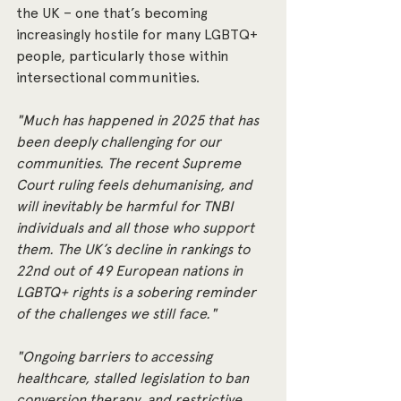
the UK – one that’s becoming 
increasingly hostile for many LGBTQ+ 
people, particularly those within 
intersectional communities.
"Much has happened in 2025 that has 
been deeply challenging for our 
communities. The recent Supreme 
Court ruling feels dehumanising, and 
will inevitably be harmful for TNBI 
individuals and all those who support 
them. The UK’s decline in rankings to 
22nd out of 49 European nations in 
LGBTQ+ rights is a sobering reminder 
of the challenges we still face."
"Ongoing barriers to accessing 
healthcare, stalled legislation to ban 
conversion therapy, and restrictive 