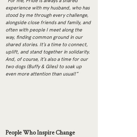
"For me, Pride is always a shared 
experience with my husband, who has 
stood by me through every challenge, 
alongside close friends and family, and 
often with people I meet along the 
way, finding common ground in our 
shared stories. It’s a time to connect, 
uplift, and stand together in solidarity. 
And, of course, it’s also a time for our 
two dogs (Buffy & Giles) to soak up 
even more attention than usual!”
People Who Inspire Change