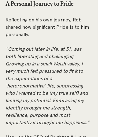
A Personal Journey to Pride
Reflecting on his own journey, Rob 
shared how significant Pride is to him 
personally.
“Coming out later in life, at 31, was 
both liberating and challenging. 
Growing up in a small Welsh valley, I 
very much felt pressured to fit into 
the expectations of a 
‘heteronormative’ life, suppressing 
who I wanted to be (my true self) and 
limiting my potential. Embracing my 
identity brought me strength, 
resilience, purpose and most 
importantly it brought me happiness.”