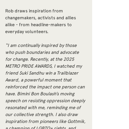
Rob draws inspiration from 
changemakers, activists and allies 
alike - from headline-makers to 
everyday volunteers.
“I am continually inspired by those 
who push boundaries and advocate 
for change. Recently, at the 2025 
METRO PRIDE AWARDS, I watched my 
friend Suki Sandhu win a Trailblazer 
Award, a powerful moment that 
reinforced the impact one person can 
have. Bimini Bon Boulash’s moving 
speech on resisting oppression deeply 
resonated with me, reminding me of 
our collective strength. I also draw 
inspiration from pioneers like Gottmik, 
a champion of LGBTQ+ rights, and 