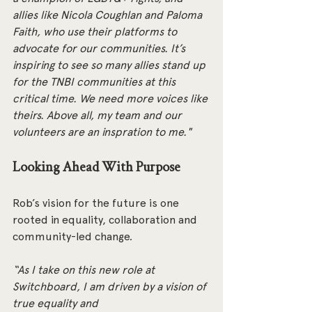
allies like Nicola Coughlan and Paloma 
Faith, who use their platforms to 
advocate for our communities. It’s 
inspiring to see so many allies stand up 
for the TNBI communities at this 
critical time. We need more voices like 
theirs. Above all, my team and our 
volunteers are an inspration to me."
Looking Ahead With Purpose
Rob’s vision for the future is one 
rooted in equality, collaboration and 
community-led change.
“As I take on this new role at 
Switchboard, I am driven by a vision of 
true equality and