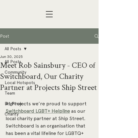
Post
All Posts
Jun 30, 2025
All Posts
Meet Rob Sainsbury - CEO of
Community
Switchboard, Our Charity
Local Hotspots
Partner at Projects Ship Street
Team
At Projects we’re proud to support 
Brighton
Switchboard LGBT+ Helpline
 as our 
Charity
local charity partner at Ship Street. 
Switchboard is an organisation that 
has been a vital lifeline for LGBTQ+ 