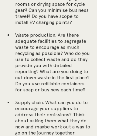
rooms or drying space for cycle 
gear? Can you minimise business 
travel? Do you have scope to 
install EV charging points? 
Waste production. Are there 
adequate facilities to segregate 
waste to encourage as much 
recycling as possible? Who do you 
use to collect waste and do they 
provide you with detailed 
reporting? What are you doing to 
cut down waste in the first place? 
Do you use refillable containers 
for soap or buy new each time?
Supply chain. What can you do to 
encourage your suppliers to 
address their emissions? Think 
about asking them what they do 
now and maybe work out a way to 
go on the journey together.