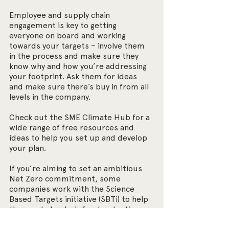
Employee and supply chain 
engagement is key to getting 
everyone on board and working 
towards your targets – involve them 
in the process and make sure they 
know why and how you’re addressing 
your footprint. Ask them for ideas 
and make sure there’s buy in from all 
levels in the company. 
Check out the SME Climate Hub for a 
wide range of free resources and 
ideas to help you set up and develop 
your plan.
If you’re aiming to set an ambitious 
Net Zero commitment, some 
companies work with the Science 
Based Targets initiative (SBTi) to help 
them set clearly defined reduction 
goals along a pathway to reach the 