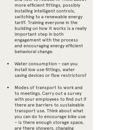
more efficient fittings, possibly 
installing intelligent controls, 
switching to a renewable energy 
tariff. Training everyone in the 
building on how it works is a really 
important step in both 
engagement with the process 
and encouraging energy efficient 
behavioral change.
Water consumption – can you 
install low use fittings, water 
saving devices or flow restrictors?
Modes of transport to work and 
to meetings. Carry out a survey 
with your employees to find out if 
there are barriers to sustainable 
transport use. Think about what 
you can do to encourage bike use 
– is there enough storage space, 
are there showers, changing 