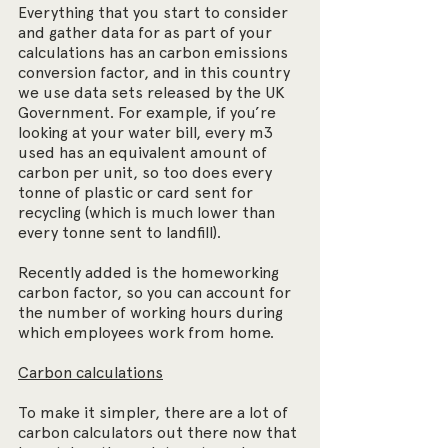
Everything that you start to consider 
and gather data for as part of your 
calculations has an carbon emissions 
conversion factor, and in this country 
we use data sets released by the UK 
Government. For example, if you’re 
looking at your water bill, every m3 
used has an equivalent amount of 
carbon per unit, so too does every 
tonne of plastic or card sent for 
recycling (which is much lower than 
every tonne sent to landfill).
Recently added is the homeworking 
carbon factor, so you can account for 
the number of working hours during 
which employees work from home.
Carbon calculations
To make it simpler, there are a lot of 
carbon calculators out there now that 