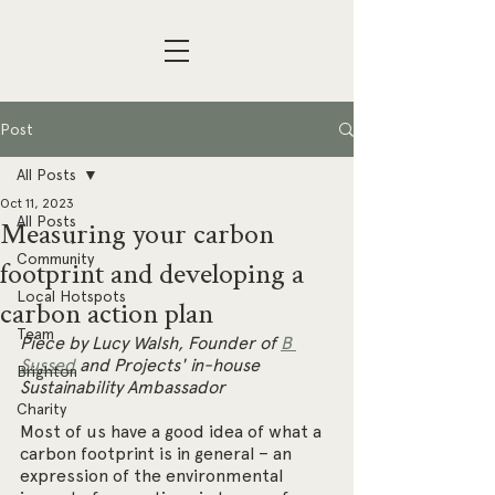
Post
All Posts
Oct 11, 2023
All Posts
Measuring your carbon
Community
footprint and developing a
Local Hotspots
carbon action plan
Team
Piece by Lucy Walsh, Founder of 
B 
Sussed
 and Projects' in-house 
Brighton
Sustainability Ambassador
Charity
Most of us have a good idea of what a 
carbon footprint is in general – an 
expression of the environmental 