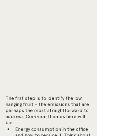
The first step is to identify the low 
hanging fruit – the emissions that are 
perhaps the most straightforward to 
address. Common themes here will 
be:
Energy consumption in the office 
and how to reduce it. Think about 