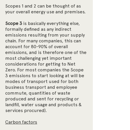
Scopes 1 and 2 can be thought of as 
your overall energy use and premises.
Scope 3
 is basically everything else, 
formally defined as any indirect 
emissions resulting from your supply 
chain. For many companies, this can 
account for 80-90% of overall 
emissions, and is therefore one of the 
most challenging yet important 
considerations for getting to Net 
Zero. For most companies the Scope 
3 emissions to start looking at will be 
modes of transport used for both 
business transport and employee 
commute, quantities of waste 
produced and sent for recycling or 
landfill, water usage and products & 
services procured). 
Carbon factors