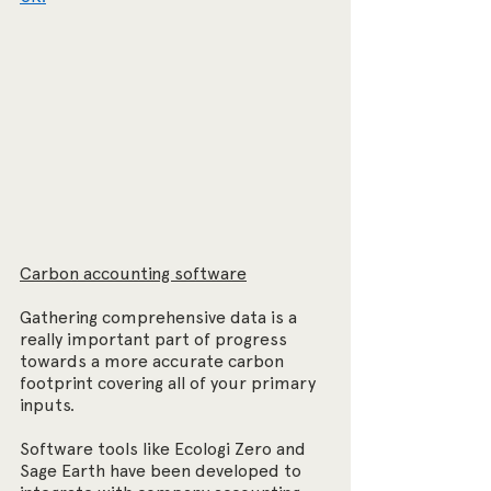
Carbon accounting software
Gathering comprehensive data is a 
really important part of progress 
towards a more accurate carbon 
footprint covering all of your primary 
inputs.
Software tools like Ecologi Zero and 
Sage Earth have been developed to 