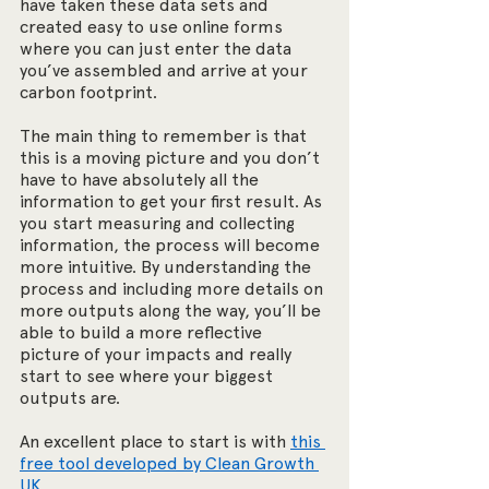
have taken these data sets and 
created easy to use online forms 
where you can just enter the data 
you’ve assembled and arrive at your 
carbon footprint. 
The main thing to remember is that 
this is a moving picture and you don’t 
have to have absolutely all the 
information to get your first result. As 
you start measuring and collecting 
information, the process will become 
more intuitive. By understanding the 
process and including more details on 
more outputs along the way, you’ll be 
able to build a more reflective 
picture of your impacts and really 
start to see where your biggest 
outputs are.
An excellent place to start is with 
this 
free tool developed by Clean Growth 
UK.