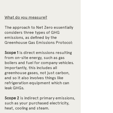
What do you measure?
The approach to Net Zero essentially 
considers three types of GHG 
emissions, as defined by the 
Greenhouse Gas Emissions Protocol:
Scope 1
 is direct emissions resulting 
from on-site energy, such as gas 
boilers and fuel for company vehicles. 
Importantly, this includes all 
greenhouse gases, not just carbon, 
and so it also involves things like 
refrigeration equipment which can 
leak GHGs.
Scope 2
 is indirect primary emissions, 
such as your purchased electricity, 
heat, cooling and steam.