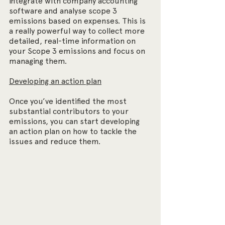
integrate with company accounting 
software and analyse scope 3 
emissions based on expenses. This is 
a really powerful way to collect more 
detailed, real-time information on 
your Scope 3 emissions and focus on 
managing them.
Developing an action plan
Once you’ve identified the most 
substantial contributors to your 
emissions, you can start developing 
an action plan on how to tackle the 
issues and reduce them.