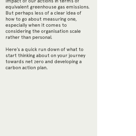
impact of our actions in terms of 
equivalent greenhouse gas emissions. 
But perhaps less of a clear idea of 
how to go about measuring one, 
especially when it comes to 
considering the organisation scale 
rather than personal.
Here’s a quick run down of what to 
start thinking about on your journey 
towards net zero and developing a 
carbon action plan.