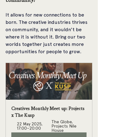
It allows for new connections to be 
born. The creative industries thrives 
on community, and it wouldn't be 
where it is without it. Bring our two 
worlds together just creates more 
opportunities for people to grow.
Creatives Monthly Meet up: Projects 
x The Kusp
The Globe, 
22 May 2025, 
Projects Nile 
17:00–20:00
House