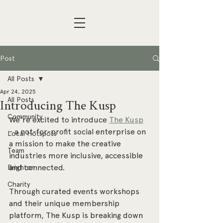
Post
All Posts
Apr 24, 2025
All Posts
Introducing The Kusp
Community
We’re excited to introduce 
The Kusp
- a not-for-profit social enterprise on 
Local Hotspots
a mission to make the creative 
Team
industries more inclusive, accessible 
and connected. 
Brighton
Charity
Through curated events workshops 
and their unique membership 
platform, The Kusp is breaking down 