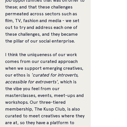
job opportunities that was on offer to 
these; and that these challenges 
permeated across sectors such as 
film, TV, fashion and media - we set 
out to try and address each one of 
these challenges, and they became 
the pillar of our social enterprise. 
I think the uniqueness of our work 
comes from our curated approach 
when we support emerging creatives, 
our ethos is
 'curated for introverts, 
accessible for extroverts'
, which is 
the vibe you feel from our 
masterclasses, events, meet-ups and 
workshops. Our three-tiered 
membership, The Kusp Club, is also 
curated to meet creatives where they 
are at, so they have a platform to 