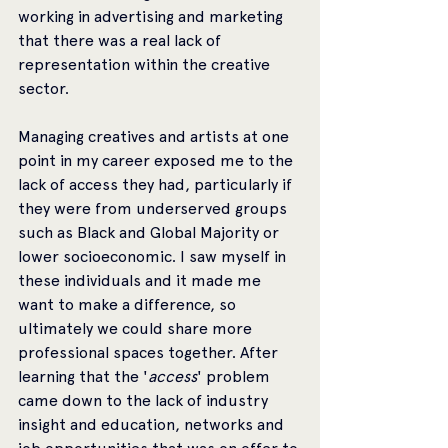
working in advertising and marketing 
that there was a real lack of 
representation within the creative 
sector. 
Managing creatives and artists at one 
point in my career exposed me to the 
lack of access they had, particularly if 
they were from underserved groups 
such as Black and Global Majority or 
lower socioeconomic. I saw myself in 
these individuals and it made me 
want to make a difference, so 
ultimately we could share more 
professional spaces together. After 
learning that the '
access
' problem 
came down to the lack of industry 
insight and education, networks and 