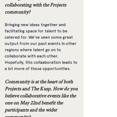
collaborating with the Projects 
community? 
Bringing new ideas together and 
facilitating space for talent to be 
catered for. We've seen some great 
output from our past events in other 
regions where talent go on to 
collaborate with each other. 
Hopefully, this collaaboration leads to 
a lot more of those opportunities.
Community is at the heart of both 
Projects and The Kusp. How do you 
believe collaborative events like the 
one on May 22nd benefit the 
participants and the wider 
community? 