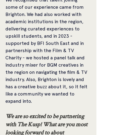
some of our experience came from 
Brighton. We had also worked with 
academic institutions in the region, 
delivering curated experiences to 
upskill students, and in 2023 - 
supported by BFI South East and in 
partnership with the Film & TV 
Charity - we hosted a panel talk and 
industry mixer for BGM creatives in 
the region on navigating the film & TV 
industry. Also, Brighton is lovely and 
has a creative buzz about it, so it felt 
like a community we wanted to 
expand into.
We are so excited to be partnering 
with The Kusp! What are you most 
looking forward to about 