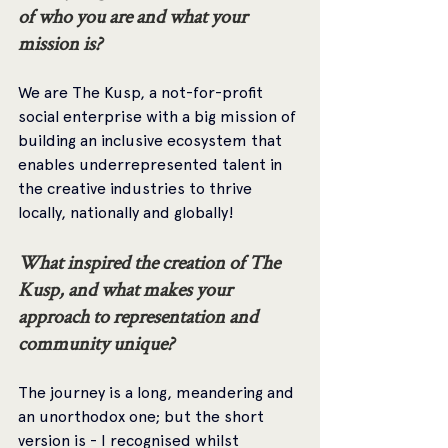
of who you are and what your 
mission is? 
We are The Kusp, a not-for-profit 
social enterprise with a big mission of 
building an inclusive ecosystem that 
enables underrepresented talent in 
the creative industries to thrive 
locally, nationally and globally! 
What inspired the creation of The 
Kusp, and what makes your 
approach to representation and 
community unique? 
The journey is a long, meandering and 
an unorthodox one; but the short 
version is - I recognised whilst 