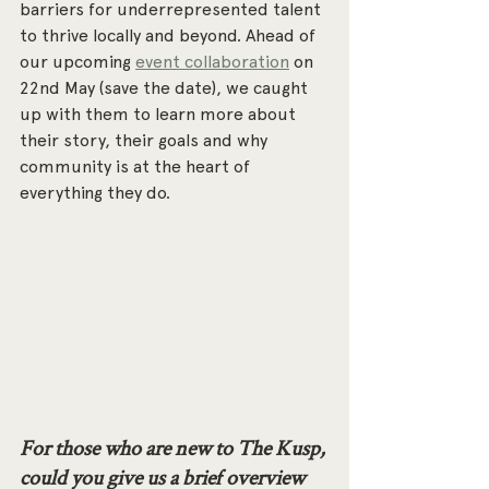
barriers for underrepresented talent 
to thrive locally and beyond. Ahead of 
our upcoming 
event collaboration
 on 
22nd May (save the date), we caught 
up with them to learn more about 
their story, their goals and why 
community is at the heart of 
everything they do.
For those who are new to The Kusp, 
could you give us a brief overview 