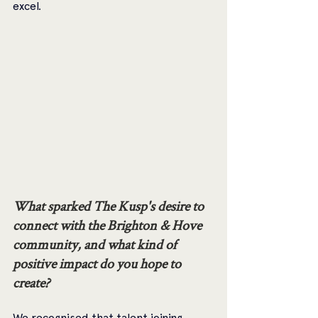
excel.
What sparked The Kusp's desire to 
connect with the Brighton & Hove 
community, and what kind of 
positive impact do you hope to 
create? 
We recognised that talent joining 