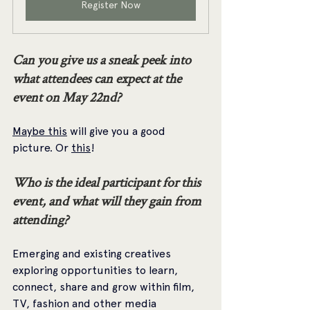
Register Now
Can you give us a sneak peek into 
what attendees can expect at the 
event on May 22nd?
Maybe this
 will give you a good 
picture. Or 
this
!
Who is the ideal participant for this 
event, and what will they gain from 
attending? 
Emerging and existing creatives 
exploring opportunities to learn, 
connect, share and grow within film, 
TV, fashion and other media 