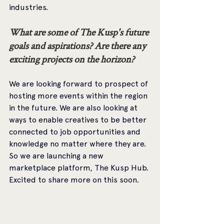
industries.
What are some of The Kusp's future 
goals and aspirations? Are there any 
exciting projects on the horizon? 
We are looking forward to prospect of 
hosting more events within the region 
in the future. We are also looking at 
ways to enable creatives to be better 
connected to job opportunities and 
knowledge no matter where they are. 
So we are launching a new 
marketplace platform, The Kusp Hub. 
Excited to share more on this soon. 