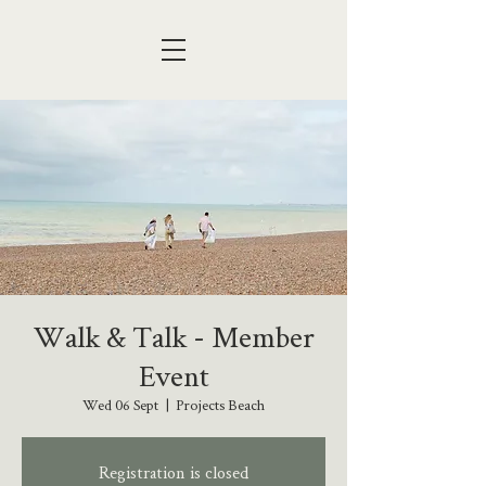
Walk & Talk - Member
Event
Wed 06 Sept
  |  
Projects Beach
Registration is closed