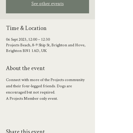
See other events
Time & Location
06 Sept 2023, 12:00 – 12:30
Projects Beach, 8-9 Ship St, Brighton and Hove,
Brighton BN1 1AD, UK
About the event
Connect with more of the Projects community 
and their four-legged friends. Dogs are 
encouraged but not required.
A Projects Member only event. 
Share this event