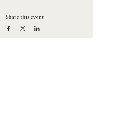
Share this event
hello@workatprojects.co.uk
01273 284124
2026 All Rights Reserved. The Projects Brighton Ltd.
(11328608)
Contact Us
Careers at Projects
Accessibility Policy
Climate Action Plan
Responsible Lobbying
Human Rights Commitment
Code of Conduct
Data and Privacy
Our Landlords