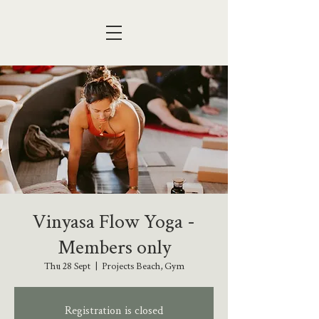
Vinyasa Flow Yoga -
Members only
Thu 28 Sept
  |  
Projects Beach, Gym
Registration is closed