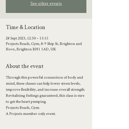
See other events
Time & Location
28 Sept 2023, 12:30 – 13:15
Projects Beach, Gym, 8-9 Ship St, Brighton and
Hove, Brighton BN1 1AD, UK
About the event
Through this powerful connection of body and 
mind, these classes can help lower stress levels, 
improve flexibility, and increase overall strength.
Revitalising feelings guaranteed, this class is sure 
to get the heart pumping.
Projects Beach, Gym.
A Projects member only event.