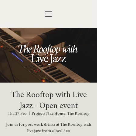
The Rooftop with Live
Jazz - Open event
Thu 27 Feb
  |  
Projects Nile House, The Rooftop
Join us for post work drinks at The Rooftop with
live jazz from a local duo