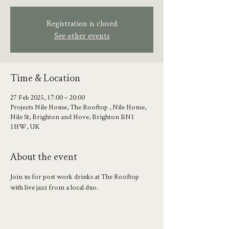
Registration is closed
See other events
Time & Location
27 Feb 2025, 17:00 – 20:00
Projects Nile House, The Rooftop , Nile House,
Nile St, Brighton and Hove, Brighton BN1
1HW, UK
About the event
Join us for post work drinks at The Rooftop 
with live jazz from a local duo.