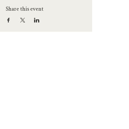
Share this event
hello@workatprojects.co.uk
01273 284124
2026 All Rights Reserved. The Projects Brighton Ltd.
(11328608)
Contact Us
Careers at Projects
Accessibility Policy
Climate Action Plan
Responsible Lobbying
Human Rights Commitment
Code of Conduct
Data and Privacy
Our Landlords