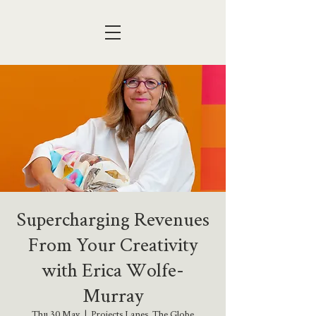
Supercharging Revenues
From Your Creativity
with Erica Wolfe-
Murray
Thu 30 May
  |  
Projects Lanes, The Globe