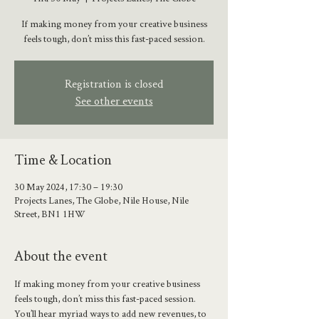
If making money from your creative business
feels tough, don’t miss this fast-paced session.
Registration is closed
See other events
Time & Location
30 May 2024, 17:30 – 19:30
Projects Lanes, The Globe, Nile House, Nile
Street, BN1 1HW
About the event
If making money from your creative business 
feels tough, don’t miss this fast-paced session. 
You’ll hear myriad ways to add new revenues, to 