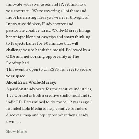
innovate with your assets and IP, rethink how 
you contract... We’re covering all of these and 
more harnessing ideas you’ve never thought of.  
Innovative thinker, IP adventurer and 
passionate creative, Erica Wolfe-Murray brings 
her unique blend of easy tips and smart thinking 
to Projects Lanes for 60 minutes that will 
challenge you to break the mould. Followed by a 
Q&A and networking opportunity at The 
Rooftop bar!
This event is open to all, RSVP for free to secure 
your space.
About Erica Wolfe-Murray:
A passionate advocate for the creative industries, 
 I've worked as both a creative studio head and tv 
indie FD. Determined to do more, 12 years ago I 
founded Lola Media to help creative founders 
discover, map and repurpose what they already 
own -…
Show More