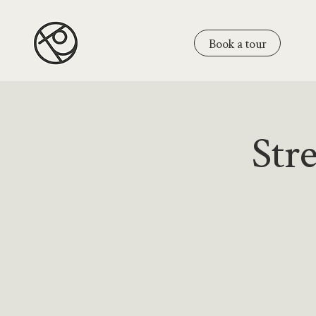
Book a tour
Str