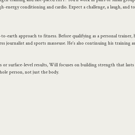
h-energy conditioning and cardio. Expect a challenge, a laugh, and to
o-earth approach to fitness. Before qualifying as a personal trainer, he
ss journalist and sports masseuse. He’s also continuing his training a
 or surface-level results, Will focuses on building strength that lasts 
ole person, not just the body.
.