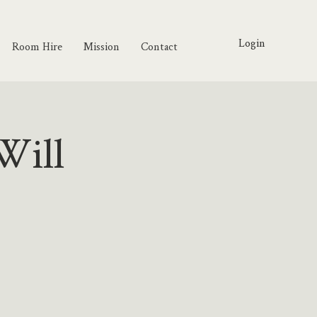
Login
Room Hire
Mission
Contact
Will