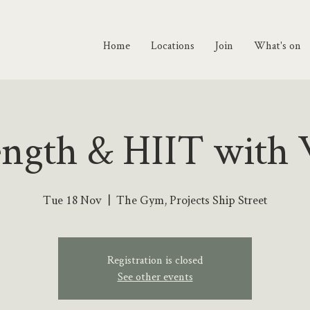
Home
Locations
Join
What's on
ength & HIIT with 
Tue 18 Nov
  |  
The Gym, Projects Ship Street
Registration is closed
See other events