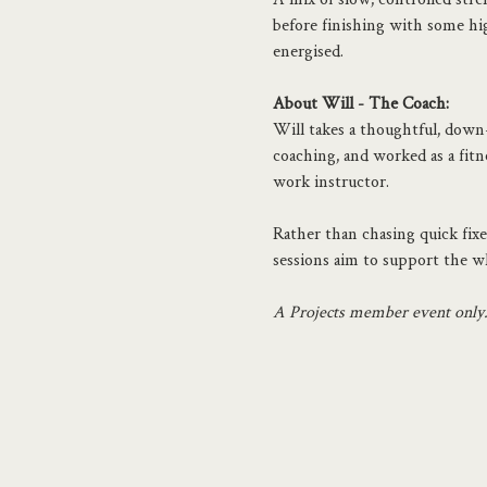
before finishing with some hig
energised.
About Will - The Coach:
Will takes a thoughtful, down-t
coaching, and worked as a fitne
work instructor.
Rather than chasing quick fixes
sessions aim to support the wh
A Projects member event only