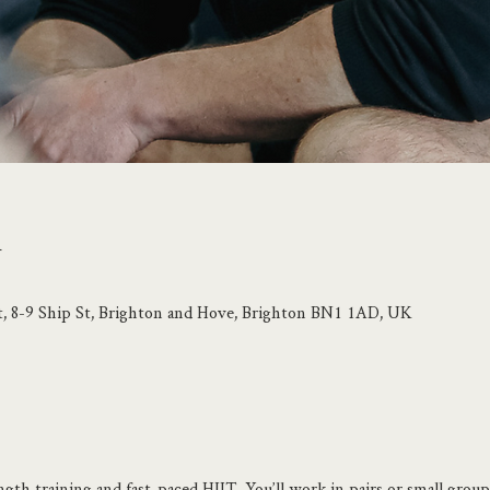
n
t, 8-9 Ship St, Brighton and Hove, Brighton BN1 1AD, UK
ngth training and fast-paced HIIT. You’ll work in pairs or small groups