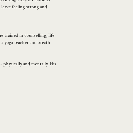
 leave feeling strong and 
 trained in counselling, life 
s a yoga teacher and breath 
- physically and mentally. His 