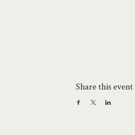
Share this event