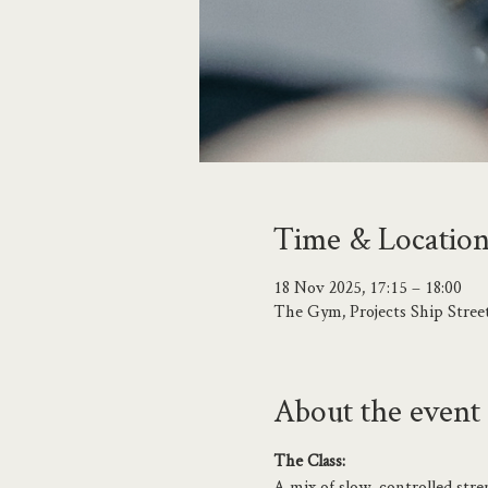
Time & Locatio
18 Nov 2025, 17:15 – 18:00
The Gym, Projects Ship Stree
About the event
The Class:
A mix of slow, controlled stre