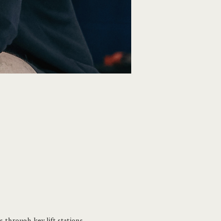
 through key lift stations 